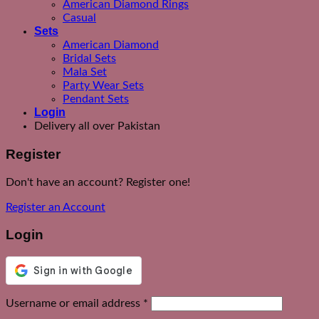
American Diamond Rings
Casual
Sets
American Diamond
Bridal Sets
Mala Set
Party Wear Sets
Pendant Sets
Login
Delivery all over Pakistan
Register
Don't have an account? Register one!
Register an Account
Login
Required
Username or email address
*