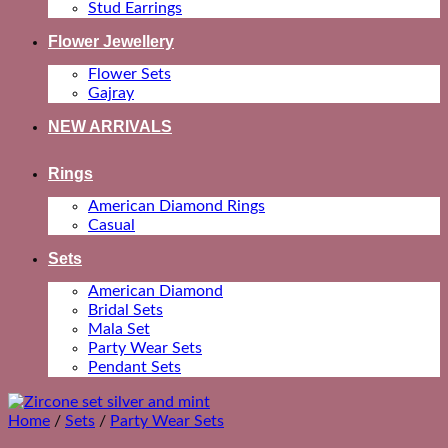
Stud Earrings
Flower Jewellery
Flower Sets
Gajray
NEW ARRIVALS
Rings
American Diamond Rings
Casual
Sets
American Diamond
Bridal Sets
Mala Set
Party Wear Sets
Pendant Sets
Home
/
Sets
/
Party Wear Sets