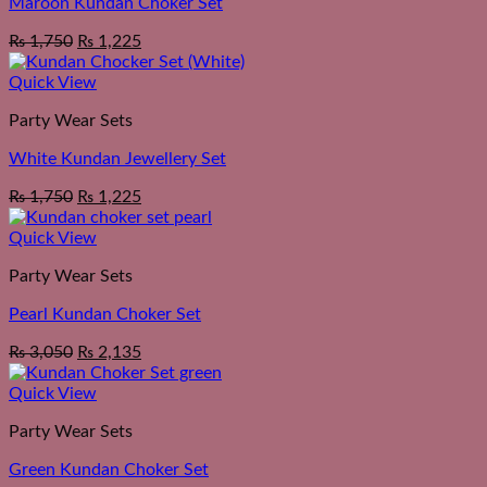
Maroon Kundan Choker Set
₨
1,750
₨
1,225
Quick View
Party Wear Sets
White Kundan Jewellery Set
₨
1,750
₨
1,225
Quick View
Party Wear Sets
Pearl Kundan Choker Set
₨
3,050
₨
2,135
Quick View
Party Wear Sets
Green Kundan Choker Set