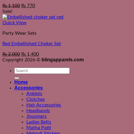
Original
Current
₨
1,100
₨
770
price
price
Sale!
was:
is:
₨ 1,550.
₨ 1,100.
Quick View
Party Wear Sets
Red Embellished Choker Set
Original
Current
₨
2,000
₨
1,400
price
price
blingapparels.com
Copyright 2026 ©
was:
is:
Search
₨ 2,550.
₨ 2,000.
for:
Home
Accessories
Anklets
Clutches
Hair Accessories
Headbands
Jhoomers
Ladies Belts
Matha Patti
Mehndi Stickers