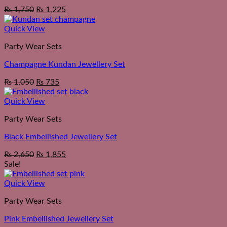
₨
1,750
₨
1,225
Quick View
Party Wear Sets
Champagne Kundan Jewellery Set
₨
1,050
₨
735
Quick View
Party Wear Sets
Black Embellished Jewellery Set
₨
2,650
₨
1,855
Sale!
Quick View
Party Wear Sets
Pink Embellished Jewellery Set