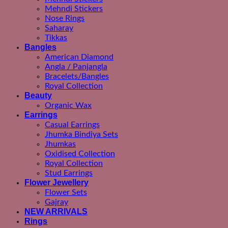
Mehndi Stickers
Nose Rings
Saharay
Tikkas
Bangles
American Diamond
Angla / Panjangla
Bracelets/Bangles
Royal Collection
Beauty
Organic Wax
Earrings
Casual Earrings
Jhumka Bindiya Sets
Jhumkas
Oxidised Collection
Royal Collection
Stud Earrings
Flower Jewellery
Flower Sets
Gajray
NEW ARRIVALS
Rings