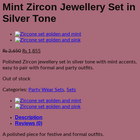
Mint Zircon Jewellery Set in
Silver Tone
₨
2,650
₨
1,855
Polished Zircon jewellery set in silver tone with mint accents,
easy to pair with formal and party outfits.
Out of stock
Categories:
Party Wear Sets
,
Sets
Description
Reviews (0)
A polished piece for festive and formal outfits.