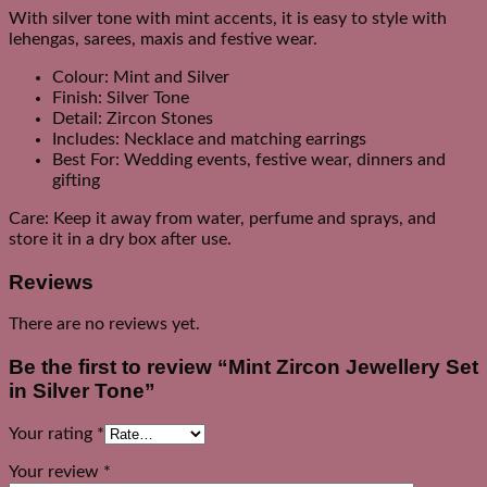
With silver tone with mint accents, it is easy to style with
lehengas, sarees, maxis and festive wear.
Colour: Mint and Silver
Finish: Silver Tone
Detail: Zircon Stones
Includes: Necklace and matching earrings
Best For: Wedding events, festive wear, dinners and
gifting
Care: Keep it away from water, perfume and sprays, and
store it in a dry box after use.
Reviews
There are no reviews yet.
Be the first to review “Mint Zircon Jewellery Set
in Silver Tone”
Your rating
*
Your review
*