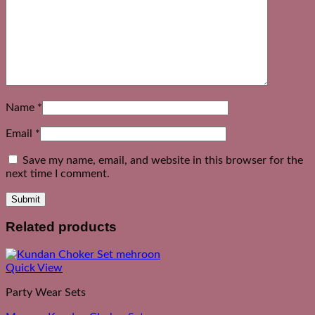
Name
*
Email
*
Save my name, email, and website in this browser for the
next time I comment.
Related products
Quick View
Party Wear Sets