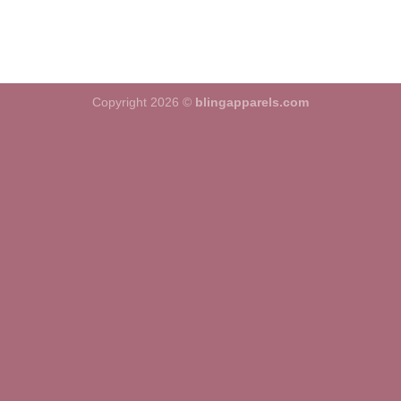
Copyright 2026 ©
blingapparels.com