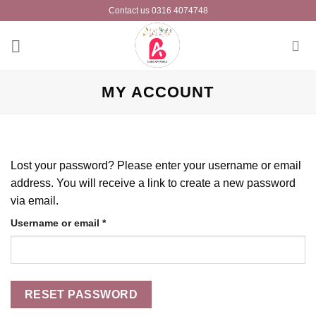
Skip
Contact us 0316 4074748
to
content
MY ACCOUNT
Lost your password? Please enter your username or email
address. You will receive a link to create a new password
via email.
Required
Username or email
*
RESET PASSWORD