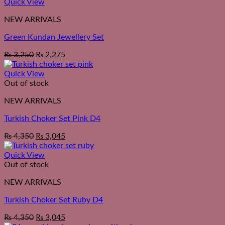
Quick View
NEW ARRIVALS
Green Kundan Jewellery Set
₨
3,250
₨
2,275
Quick View
Out of stock
NEW ARRIVALS
Turkish Choker Set Pink D4
₨
4,350
₨
3,045
Quick View
Out of stock
NEW ARRIVALS
Turkish Choker Set Ruby D4
₨
4,350
₨
3,045