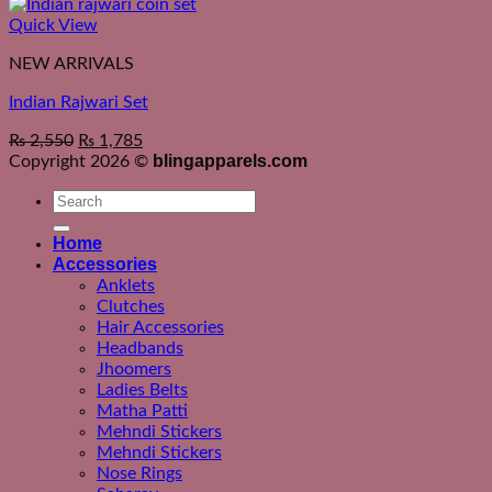
Quick View
NEW ARRIVALS
Indian Rajwari Set
₨
2,550
₨
1,785
blingapparels.com
Copyright 2026 ©
Search
for:
Home
Accessories
Anklets
Clutches
Hair Accessories
Headbands
Jhoomers
Ladies Belts
Matha Patti
Mehndi Stickers
Mehndi Stickers
Nose Rings