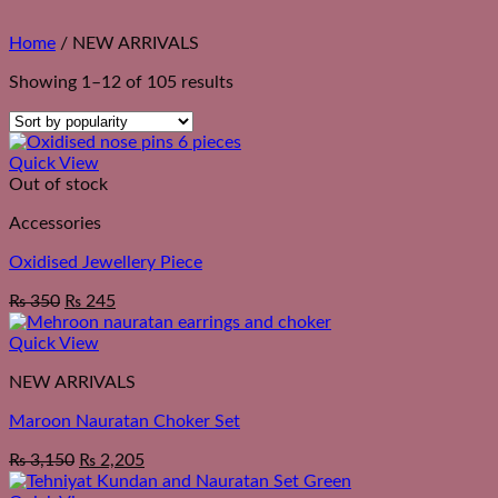
Home
/
NEW ARRIVALS
Sorted
Showing 1–12 of 105 results
by
popularity
Quick View
Out of stock
Accessories
Oxidised Jewellery Piece
₨
350
₨
245
Quick View
NEW ARRIVALS
Maroon Nauratan Choker Set
₨
3,150
₨
2,205