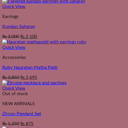
Quick View
Earrings
Kundan Saharay
₨
3,000
₨
2,100
Quick View
Accessories
Ruby Nauratan Matha Patti
₨
3,850
₨
2,695
Quick View
Out of stock
NEW ARRIVALS
Zircon Pendant Set
₨
1,250
₨
875