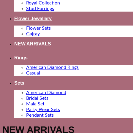
Royal Collection
Stud Earrings
Flower Jewellery
Flower Sets
Gajray
NEW ARRIVALS
Rings
American Diamond Rings
Casual
Sets
American Diamond
Bridal Sets
Mala Set
Party Wear Sets
Pendant Sets
NEW ARRIVALS