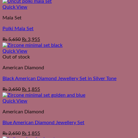
Quick View
Mala Set
Polki Mala Set
₨
5,650
₨
3,955
Quick View
Out of stock
American Diamond
Black American Diamond Jewellery Set in Silver Tone
₨
2,650
₨
1,855
Quick View
American Diamond
Blue American Diamond Jewellery Set
₨
2,650
₨
1,855