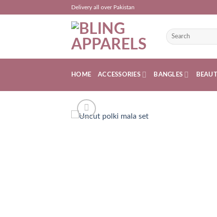
Skip
Delivery all over Pakistan
to
content
Search
for:
HOME
ACCESSORIES
BANGLES
BEAU