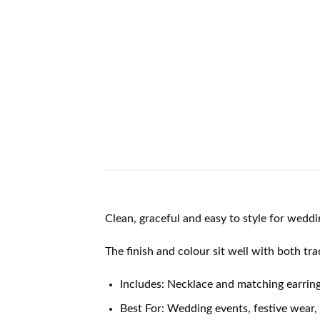
Clean, graceful and easy to style for weddi
The finish and colour sit well with both tr
Includes: Necklace and matching earrin
Best For: Wedding events, festive wear, 