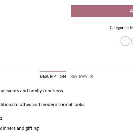
A
Categories:
M
DESCRIPTION
REVIEWS (0)
ng events and family functions.
aditional clothes and modern formal looks.
gs
dinners and gifting