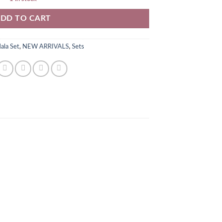
DD TO CART
ala Set
,
NEW ARRIVALS
,
Sets