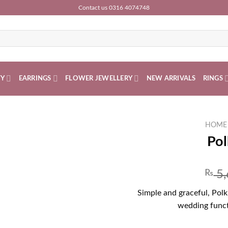
Contact us 0316 4074748
TY
EARRINGS
FLOWER JEWELLERY
NEW ARRIVALS
RINGS
HOME
Pol
₨
5,
Simple and graceful, Polki
wedding funct