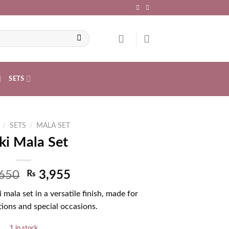
SETS
/
SETS
/
MALA SET
ki Mala Set
650
₨
3,955
 mala set in a versatile finish, made for
ions and special occasions.
1 in stock