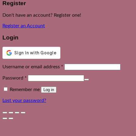
Register
Don't have an account? Register one!
Register an Account
Login
Required
Username or email address
*
Required
Password
*
Remember me
Log in
Lost your password?