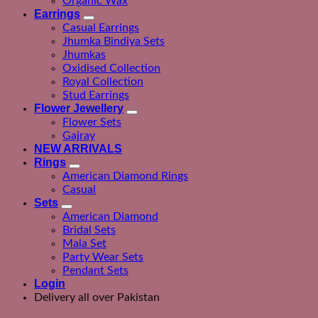
Organic Wax
Earrings
Casual Earrings
Jhumka Bindiya Sets
Jhumkas
Oxidised Collection
Royal Collection
Stud Earrings
Flower Jewellery
Flower Sets
Gajray
NEW ARRIVALS
Rings
American Diamond Rings
Casual
Sets
American Diamond
Bridal Sets
Mala Set
Party Wear Sets
Pendant Sets
Login
Delivery all over Pakistan