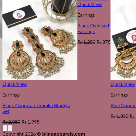
Quick View
Earrings
Black Oxidised
Earrings
₨
1,250
₨
875
Quick View
Quick View
Earrings
Earrings
Black Nauratan Jhumka Bindiya
Blue Naurat
Set
₨
1,350
₨
₨
2,850
₨
1,995
blingapparels.com
Copyright 2026 ©