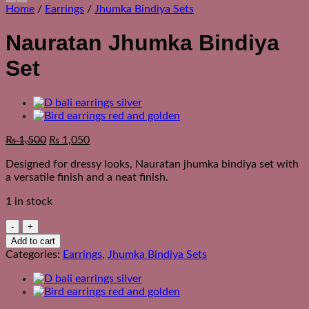
Home
/
Earrings
/
Jhumka Bindiya Sets
Nauratan Jhumka Bindiya
Set
Original
Current
₨
1,500
₨
1,050
price
price
Designed for dressy looks, Nauratan jhumka bindiya set with
was:
is:
a versatile finish and a neat finish.
₨ 1,850.
₨ 1,500.
1 in stock
Nauratan
Jhumka
Add to cart
Bindiya
Categories:
Earrings
,
Jhumka Bindiya Sets
Set
quantity