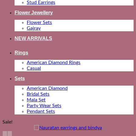
Stud Earrings
Flower Jewellery
Flower Sets
Gajray
NEW ARRIVALS
Rings
American Diamond Rings
Casual
Sets
American Diamond
Bridal Sets
Mala Set
Party Wear Sets
Pendant Sets
Sale!