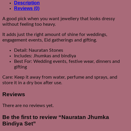
Description
Reviews (0)
A good pick when you want jewellery that looks dressy
without feeling too heavy.
It adds just the right amount of shine for weddings,
engagement events, Eid gatherings and gifting.
Detail: Nauratan Stones
Includes: Jhumkas and bindiya
Best For: Wedding events, festive wear, dinners and
gifting
Care: Keep it away from water, perfume and sprays, and
store it in a dry box after use.
Reviews
There are no reviews yet.
Be the first to review “Nauratan Jhumka
Bindiya Set”