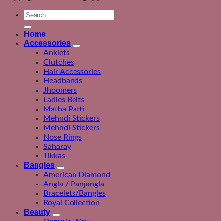
Search
for:
Home
Accessories
Anklets
Clutches
Hair Accessories
Headbands
Jhoomers
Ladies Belts
Matha Patti
Mehndi Stickers
Mehndi Stickers
Nose Rings
Saharay
Tikkas
Bangles
American Diamond
Angla / Panjangla
Bracelets/Bangles
Royal Collection
Beauty