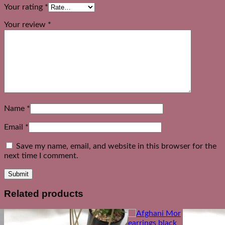
Your rating
*
Your review
*
Name
*
Email
*
Save my name, email, and website in this browser for the
next time I comment.
Related products