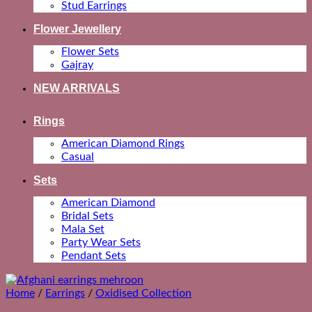
Stud Earrings
Flower Jewellery
Flower Sets
Gajray
NEW ARRIVALS
Rings
American Diamond Rings
Casual
Sets
American Diamond
Bridal Sets
Mala Set
Party Wear Sets
Pendant Sets
Home
/
Earrings
/
Oxidised Collection