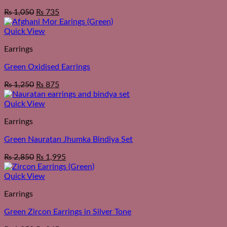
₨
1,050
₨
735
Quick View
Earrings
Green Oxidised Earrings
₨
1,250
₨
875
Quick View
Earrings
Green Nauratan Jhumka Bindiya Set
₨
2,850
₨
1,995
Quick View
Earrings
Green Zircon Earrings in Silver Tone