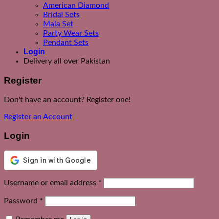
American Diamond
Bridal Sets
Mala Set
Party Wear Sets
Pendant Sets
Login
Delivery all over Pakistan
Register
Don't have an account? Register one!
Register an Account
Login
Required
Username or email address
*
Required
Password
*