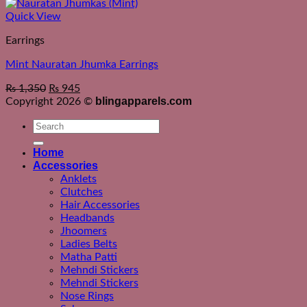
Quick View
Earrings
Mint Nauratan Jhumka Earrings
₨
1,350
₨
945
blingapparels.com
Copyright 2026 ©
Search
for:
Home
Accessories
Anklets
Clutches
Hair Accessories
Headbands
Jhoomers
Ladies Belts
Matha Patti
Mehndi Stickers
Mehndi Stickers
Nose Rings