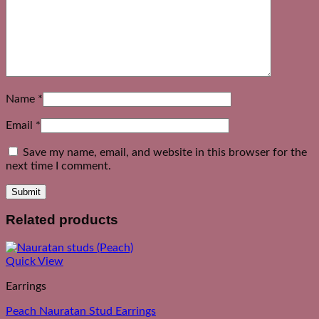
Name
*
Email
*
Save my name, email, and website in this browser for the
next time I comment.
Related products
Quick View
Earrings
Peach Nauratan Stud Earrings