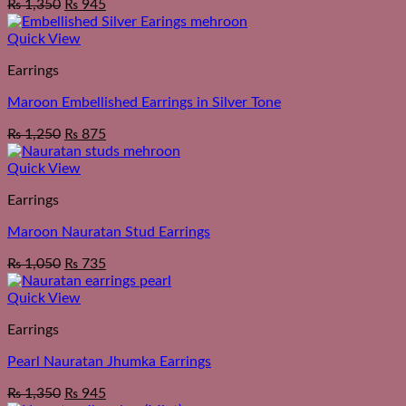
₨
1,350
₨
945
Quick View
Earrings
Maroon Embellished Earrings in Silver Tone
₨
1,250
₨
875
Quick View
Earrings
Maroon Nauratan Stud Earrings
₨
1,050
₨
735
Quick View
Earrings
Pearl Nauratan Jhumka Earrings
₨
1,350
₨
945