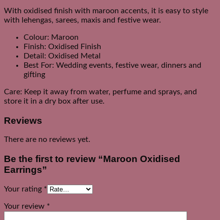
With oxidised finish with maroon accents, it is easy to style
with lehengas, sarees, maxis and festive wear.
Colour: Maroon
Finish: Oxidised Finish
Detail: Oxidised Metal
Best For: Wedding events, festive wear, dinners and
gifting
Care: Keep it away from water, perfume and sprays, and
store it in a dry box after use.
Reviews
There are no reviews yet.
Be the first to review “Maroon Oxidised
Earrings”
Your rating
*
Your review
*