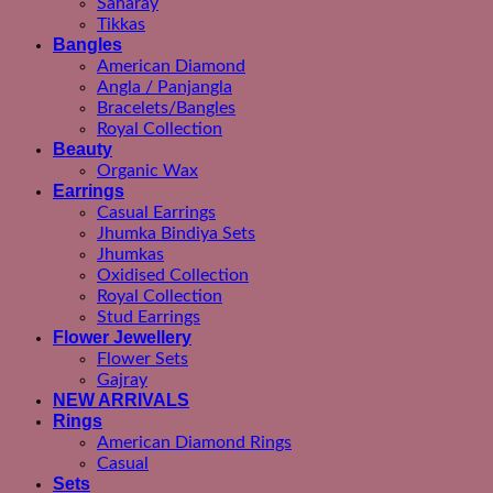
Saharay
Tikkas
Bangles
American Diamond
Angla / Panjangla
Bracelets/Bangles
Royal Collection
Beauty
Organic Wax
Earrings
Casual Earrings
Jhumka Bindiya Sets
Jhumkas
Oxidised Collection
Royal Collection
Stud Earrings
Flower Jewellery
Flower Sets
Gajray
NEW ARRIVALS
Rings
American Diamond Rings
Casual
Sets