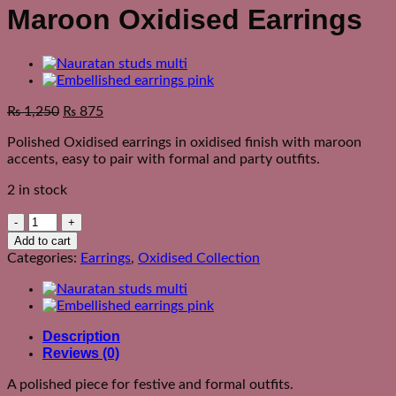
Maroon Oxidised Earrings
₨
1,250
₨
875
Polished Oxidised earrings in oxidised finish with maroon
accents, easy to pair with formal and party outfits.
2 in stock
Maroon
Oxidised
Add to cart
Earrings
Categories:
Earrings
,
Oxidised Collection
quantity
Description
Reviews (0)
A polished piece for festive and formal outfits.