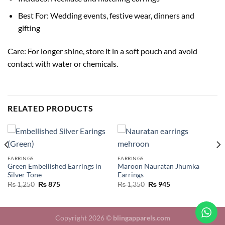
Best For: Wedding events, festive wear, dinners and
gifting
Care: For longer shine, store it in a soft pouch and avoid
contact with water or chemicals.
RELATED PRODUCTS
EARRINGS
EARRINGS
Green Embellished Earrings in
Maroon Nauratan Jhumka
Silver Tone
Earrings
₨
1,250
₨
875
₨
1,350
₨
945
Copyright 2026 ©
blingapparels.com