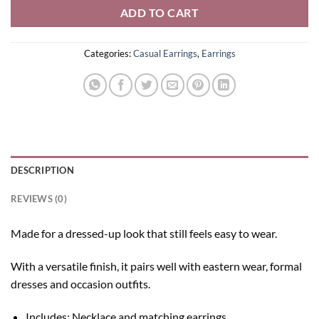
ADD TO CART
Categories:
Casual Earrings
,
Earrings
DESCRIPTION
REVIEWS (0)
Made for a dressed-up look that still feels easy to wear.
With a versatile finish, it pairs well with eastern wear, formal
dresses and occasion outfits.
Includes: Necklace and matching earrings