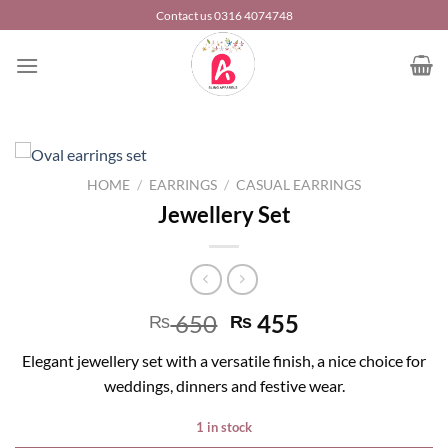
Skip
Contact us 0316 4074748
to
content
HOME
/
EARRINGS
/
CASUAL EARRINGS
Jewellery Set
650
455
₨
₨
Elegant jewellery set with a versatile finish, a nice choice for
weddings, dinners and festive wear.
1 in stock