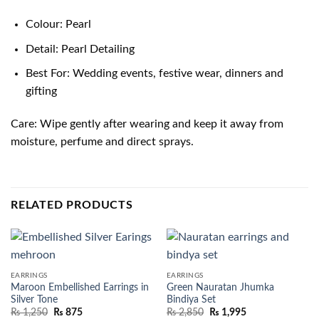
Colour: Pearl
Detail: Pearl Detailing
Best For: Wedding events, festive wear, dinners and
gifting
Care: Wipe gently after wearing and keep it away from
moisture, perfume and direct sprays.
RELATED PRODUCTS
EARRINGS
EARRINGS
Maroon Embellished Earrings in
Green Nauratan Jhumka
Silver Tone
Bindiya Set
₨
1,250
₨
875
₨
2,850
₨
1,995