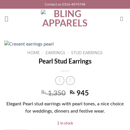
Skip
Contact us 0316 4074748
to
content
HOME
/
EARRINGS
/
STUD EARRINGS
Pearl Stud Earrings
₨
1,350
₨
945
Elegant Pearl stud earrings with pearl tones, a nice choice
for weddings, dinners and festive wear.
2 in stock