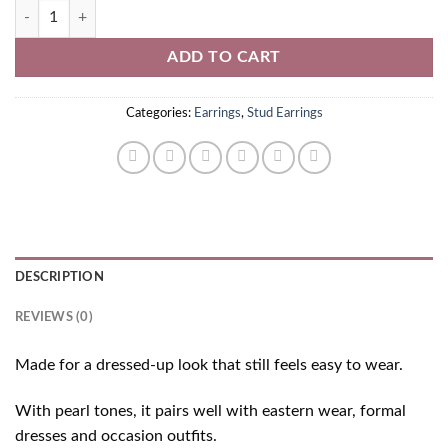
Pearl Stud Earrings quantity
ADD TO CART
Categories:
Earrings
,
Stud Earrings
DESCRIPTION
REVIEWS (0)
Made for a dressed-up look that still feels easy to wear.
With pearl tones, it pairs well with eastern wear, formal
dresses and occasion outfits.