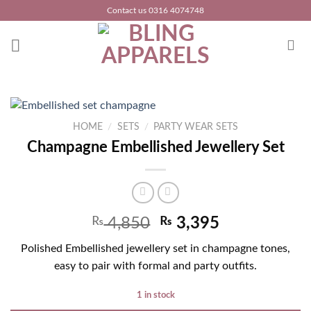
Skip
Contact us 0316 4074748
to
content
HOME
/
SETS
/
PARTY WEAR SETS
Champagne Embellished Jewellery Set
₨
4,850
₨
3,395
Polished Embellished jewellery set in champagne tones,
easy to pair with formal and party outfits.
1 in stock