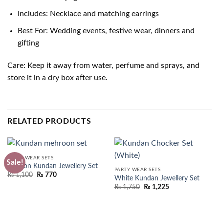
Includes: Necklace and matching earrings
Best For: Wedding events, festive wear, dinners and
gifting
Care: Keep it away from water, perfume and sprays, and
store it in a dry box after use.
RELATED PRODUCTS
PARTY WEAR SETS
Sale!
Maroon Kundan Jewellery Set
PARTY WEAR SETS
Original
Current
₨
1,100
₨
770
White Kundan Jewellery Set
price
price
₨
1,750
₨
1,225
was:
is:
₨ 1,550.
₨ 1,100.