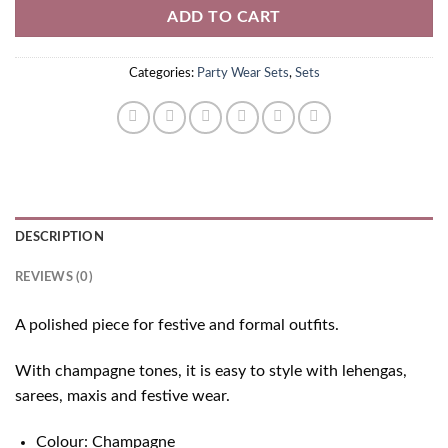
ADD TO CART
Categories:
Party Wear Sets
,
Sets
DESCRIPTION
REVIEWS (0)
A polished piece for festive and formal outfits.
With champagne tones, it is easy to style with lehengas,
sarees, maxis and festive wear.
Colour: Champagne