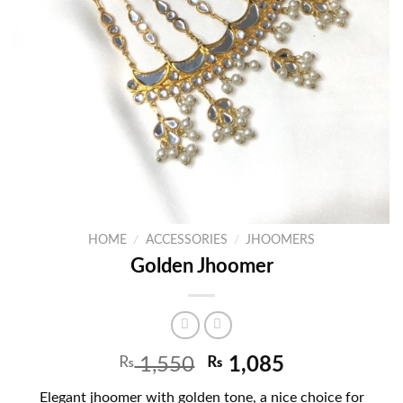
HOME
/
ACCESSORIES
/
JHOOMERS
Golden Jhoomer
₨
1,550
₨
1,085
Elegant jhoomer with golden tone, a nice choice for