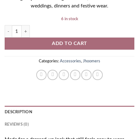
weddings, dinners and festive wear.
6 in stock
Golden Jhoomer quantity
ADD TO CART
Categories:
Accessories
,
Jhoomers
DESCRIPTION
REVIEWS (0)