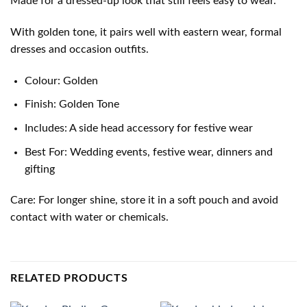
Made for a dressed-up look that still feels easy to wear.
With golden tone, it pairs well with eastern wear, formal
dresses and occasion outfits.
Colour: Golden
Finish: Golden Tone
Includes: A side head accessory for festive wear
Best For: Wedding events, festive wear, dinners and
gifting
Care: For longer shine, store it in a soft pouch and avoid
contact with water or chemicals.
RELATED PRODUCTS