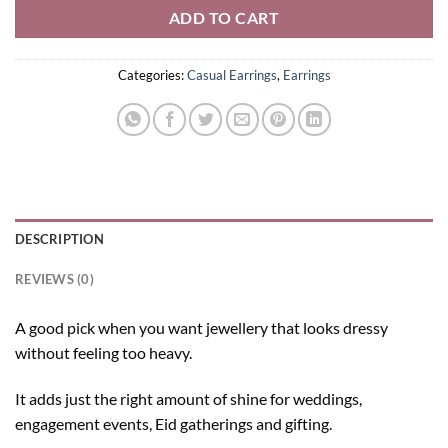
ADD TO CART
Categories:
Casual Earrings
,
Earrings
DESCRIPTION
REVIEWS (0)
A good pick when you want jewellery that looks dressy
without feeling too heavy.
It adds just the right amount of shine for weddings,
engagement events, Eid gatherings and gifting.