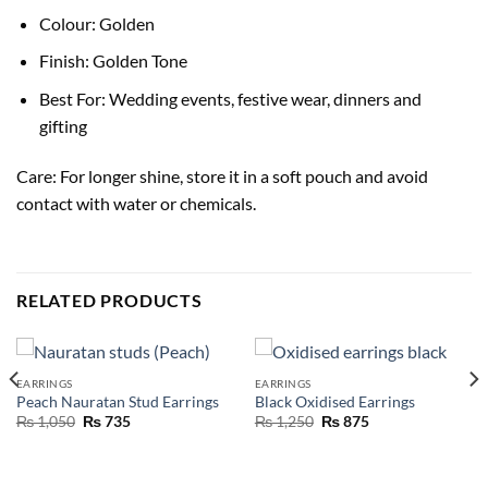
Colour: Golden
Finish: Golden Tone
Best For: Wedding events, festive wear, dinners and
gifting
Care: For longer shine, store it in a soft pouch and avoid
contact with water or chemicals.
RELATED PRODUCTS
EARRINGS
EARRINGS
Peach Nauratan Stud Earrings
Black Oxidised Earrings
₨
1,050
₨
735
₨
1,250
₨
875