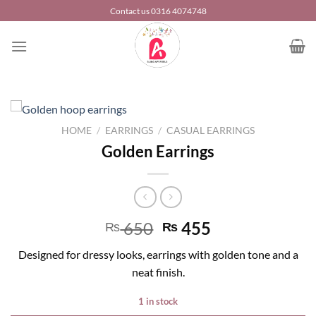
Skip
Contact us 0316 4074748
to
content
HOME
/
EARRINGS
/
CASUAL EARRINGS
Golden Earrings
650
455
₨
₨
Designed for dressy looks, earrings with golden tone and a
neat finish.
1 in stock