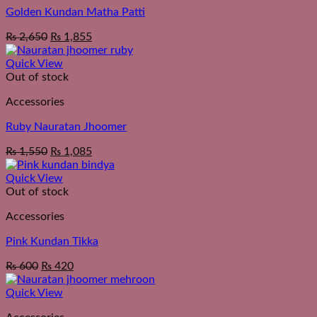
Golden Kundan Matha Patti
₨
2,650
₨
1,855
Quick View
Out of stock
Accessories
Ruby Nauratan Jhoomer
₨
1,550
₨
1,085
Quick View
Out of stock
Accessories
Pink Kundan Tikka
₨
600
₨
420
Quick View