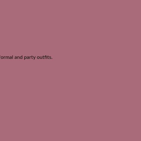
ormal and party outfits.