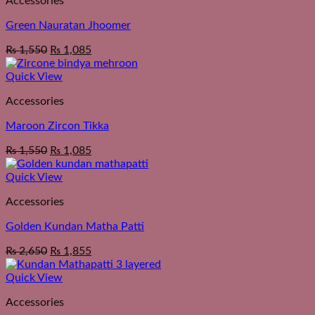
Accessories
Green Nauratan Jhoomer
₨
1,550
₨
1,085
Quick View
Accessories
Maroon Zircon Tikka
₨
1,550
₨
1,085
Quick View
Accessories
Golden Kundan Matha Patti
₨
2,650
₨
1,855
Quick View
Accessories