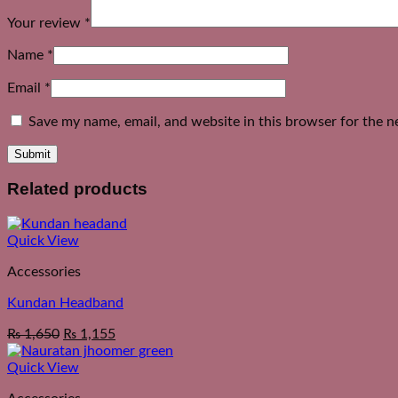
Your review
*
Name
*
Email
*
Save my name, email, and website in this browser for the n
Related products
Quick View
Accessories
Kundan Headband
₨
1,650
₨
1,155
Quick View