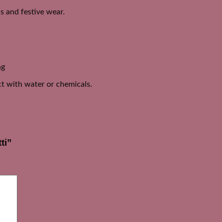
is and festive wear.
ng
act with water or chemicals.
ti”