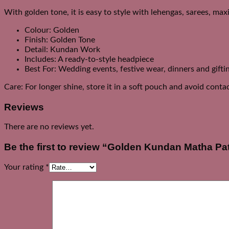
With golden tone, it is easy to style with lehengas, sarees, max
Colour: Golden
Finish: Golden Tone
Detail: Kundan Work
Includes: A ready-to-style headpiece
Best For: Wedding events, festive wear, dinners and gifti
Care: For longer shine, store it in a soft pouch and avoid cont
Reviews
There are no reviews yet.
Be the first to review “Golden Kundan Matha Pat
Your rating
*