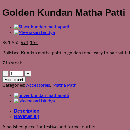
Golden Kundan Matha Patti
₨
1,650
₨
1,155
Polished Kundan matha patti in golden tone, easy to pair with f
7 in stock
Golden
Kundan
Add to cart
Matha
Categories:
Accessories
,
Matha Patti
Patti
quantity
Description
Reviews (0)
A polished piece for festive and formal outfits.