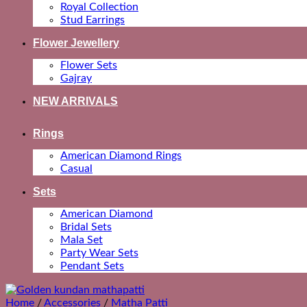
Royal Collection
Stud Earrings
Flower Jewellery
Flower Sets
Gajray
NEW ARRIVALS
Rings
American Diamond Rings
Casual
Sets
American Diamond
Bridal Sets
Mala Set
Party Wear Sets
Pendant Sets
Home
/
Accessories
/
Matha Patti