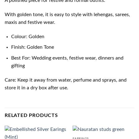
A polished piece for festive and formal outfits.
With golden tone, it is easy to style with lehengas, sarees,
maxis and festive wear.
Colour: Golden
Finish: Golden Tone
Best For: Wedding events, festive wear, dinners and
gifting
Care: Keep it away from water, perfume and sprays, and
store it in a dry box after use.
RELATED PRODUCTS
EARRINGS