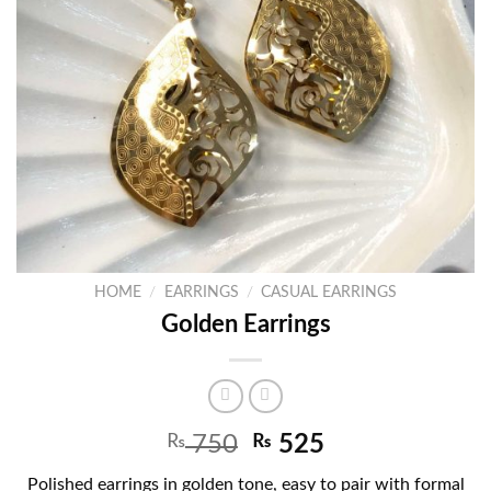
HOME
/
EARRINGS
/
CASUAL EARRINGS
Golden Earrings
₨
750
₨
525
Polished earrings in golden tone, easy to pair with formal