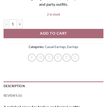
and party outfits.
2 in stock
Golden Earrings quantity
ADD TO CART
Categories:
Casual Earrings
,
Earrings
DESCRIPTION
REVIEWS (0)