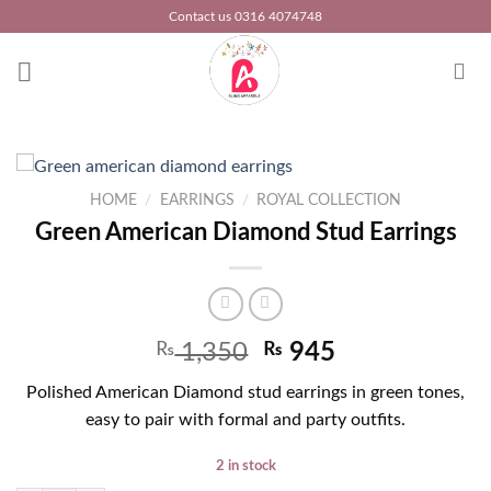
Skip
Contact us 0316 4074748
to
content
HOME
/
EARRINGS
/
ROYAL COLLECTION
Green American Diamond Stud Earrings
₨
1,350
₨
945
Polished American Diamond stud earrings in green tones,
easy to pair with formal and party outfits.
2 in stock