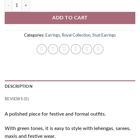
Green American Diamond Stud Earrings quantity
ADD TO CART
Categories:
Earrings
,
Royal Collection
,
Stud Earrings
DESCRIPTION
REVIEWS (0)
A polished piece for festive and formal outfits.
With green tones, it is easy to style with lehengas, sarees,
maxis and festive wear.