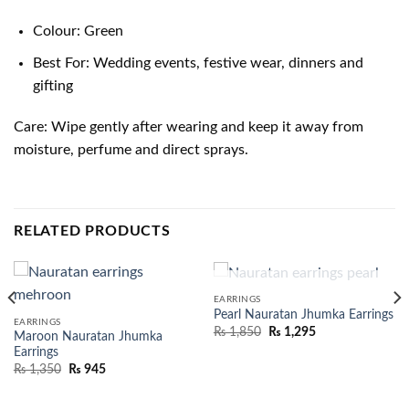
Colour: Green
Best For: Wedding events, festive wear, dinners and
gifting
Care: Wipe gently after wearing and keep it away from
moisture, perfume and direct sprays.
RELATED PRODUCTS
OUT OF STOCK
EARRINGS
Pearl Nauratan Jhumka Earrings
EARRINGS
₨
1,850
₨
1,295
Maroon Nauratan Jhumka
Earrings
₨
1,350
₨
945