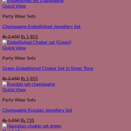
Quick View
Party Wear Sets
Champagne Embellished Jewellery Set
₨
2,650
₨
1,855
Quick View
Party Wear Sets
Green Embellished Choker Set in Silver Tone
₨
2,650
₨
1,855
Quick View
Party Wear Sets
Champagne Kundan Jewellery Set
₨
1,050
₨
735