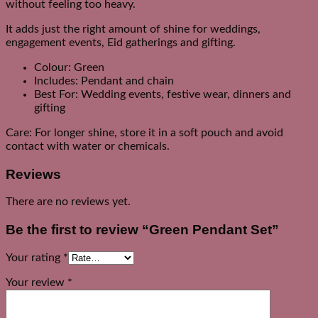
without feeling too heavy.
It adds just the right amount of shine for weddings,
engagement events, Eid gatherings and gifting.
Colour: Green
Includes: Pendant and chain
Best For: Wedding events, festive wear, dinners and
gifting
Care: For longer shine, store it in a soft pouch and avoid
contact with water or chemicals.
Reviews
There are no reviews yet.
Be the first to review “Green Pendant Set”
Your rating
*
Your review
*