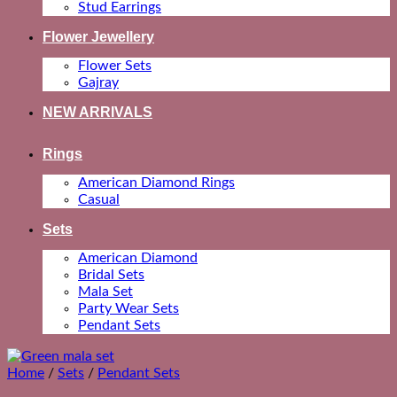
Stud Earrings
Flower Jewellery
Flower Sets
Gajray
NEW ARRIVALS
Rings
American Diamond Rings
Casual
Sets
American Diamond
Bridal Sets
Mala Set
Party Wear Sets
Pendant Sets
Home
/
Sets
/
Pendant Sets