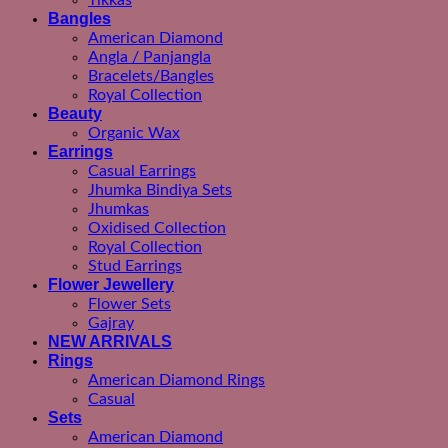
Tikkas
Bangles
American Diamond
Angla / Panjangla
Bracelets/Bangles
Royal Collection
Beauty
Organic Wax
Earrings
Casual Earrings
Jhumka Bindiya Sets
Jhumkas
Oxidised Collection
Royal Collection
Stud Earrings
Flower Jewellery
Flower Sets
Gajray
NEW ARRIVALS
Rings
American Diamond Rings
Casual
Sets
American Diamond