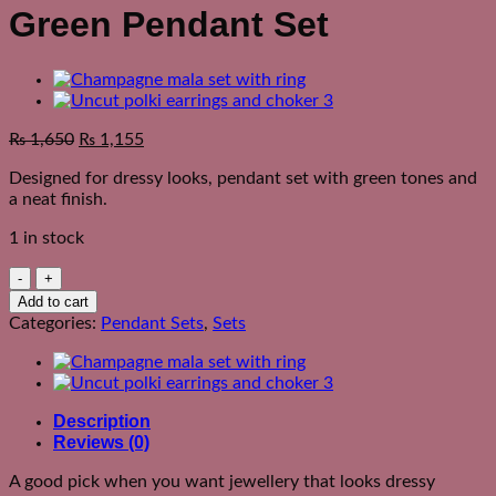
Green Pendant Set
₨
1,650
₨
1,155
Designed for dressy looks, pendant set with green tones and
a neat finish.
1 in stock
Green
Pendant
Add to cart
Set
Categories:
Pendant Sets
,
Sets
quantity
Description
Reviews (0)
A good pick when you want jewellery that looks dressy