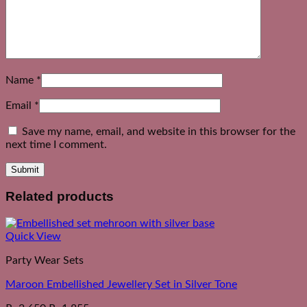
Name
*
Email
*
Save my name, email, and website in this browser for the
next time I comment.
Related products
Quick View
Party Wear Sets
Maroon Embellished Jewellery Set in Silver Tone