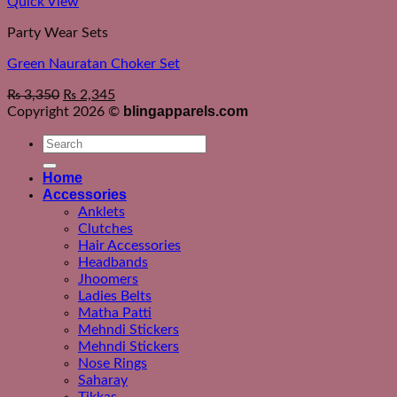
Quick View
Party Wear Sets
Green Nauratan Choker Set
₨
3,350
₨
2,345
blingapparels.com
Copyright 2026 ©
Search
for:
Home
Accessories
Anklets
Clutches
Hair Accessories
Headbands
Jhoomers
Ladies Belts
Matha Patti
Mehndi Stickers
Mehndi Stickers
Nose Rings
Saharay