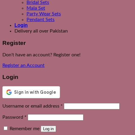
Bridal Sets
Mala Set
Party Wear Sets
Pendant Sets
Login
Delivery all over Pakistan
Register
Don't have an account? Register one!
Register an Account
Login
Required
Username or email address
*
Required
Password
*
Remember me
Log in