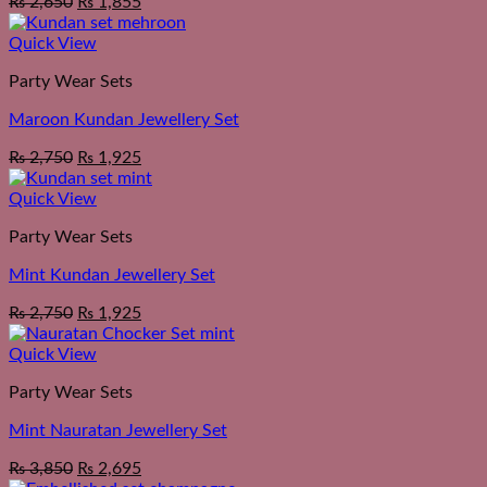
₨
2,650
₨
1,855
Quick View
Party Wear Sets
Maroon Kundan Jewellery Set
₨
2,750
₨
1,925
Quick View
Party Wear Sets
Mint Kundan Jewellery Set
₨
2,750
₨
1,925
Quick View
Party Wear Sets
Mint Nauratan Jewellery Set
₨
3,850
₨
2,695