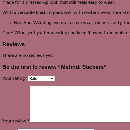
Made for a dressed-up look that still feels easy to wear.
With a versatile finish, it pairs well with eastern wear, formal 
Best For: Wedding events, festive wear, dinners and gifti
Care: Wipe gently after wearing and keep it away from moistur
Reviews
There are no reviews yet.
Be the first to review “Mehndi Stickers”
Your rating
*
Your review
*