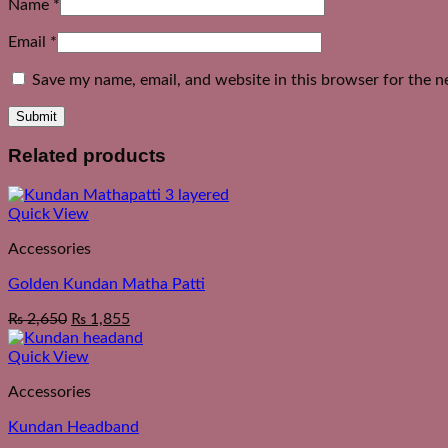
Name
*
Email
*
Save my name, email, and website in this browser for the n
Related products
Quick View
Accessories
Golden Kundan Matha Patti
₨
2,650
₨
1,855
Quick View
Accessories
Kundan Headband