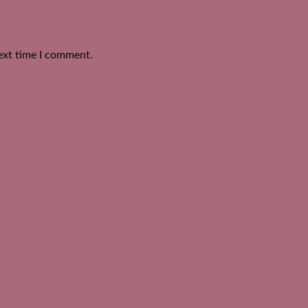
ext time I comment.