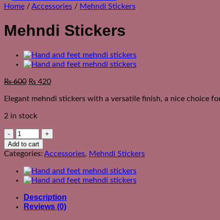
Home
/
Accessories
/
Mehndi Stickers
Mehndi Stickers
Original
Current
₨
600
₨
420
price
price
Elegant mehndi stickers with a versatile finish, a nice choice f
was:
is:
₨ 950.
₨ 600.
2 in stock
Mehndi
Stickers
Add to cart
quantity
Categories:
Accessories
,
Mehndi Stickers
Description
Reviews (0)