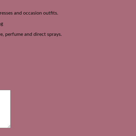
dresses and occasion outfits.
ng
e, perfume and direct sprays.