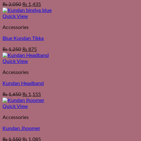
₨
2,050
₨
1,435
Quick View
Accessories
Blue Kundan Tikka
₨
1,250
₨
875
Quick View
Accessories
Kundan Headband
₨
1,650
₨
1,155
Quick View
Accessories
Kundan Jhoomer
₨
1,550
₨
1,085