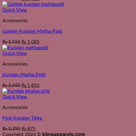
Quick View
Accessories
Golden Kundan Matha Patti
₨
1,550
₨
1,085
Quick View
Accessories
Kundan Matha Patti
₨
2,650
₨
1,855
Quick View
Accessories
Pink Kundan Tikka
₨
1,250
₨
875
blingapparels.com
Copyright 2026 ©