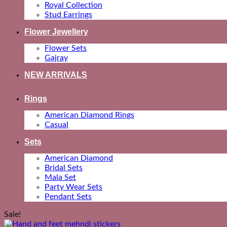
Royal Collection
Stud Earrings
Flower Jewellery
Flower Sets
Gajray
NEW ARRIVALS
Rings
American Diamond Rings
Casual
Sets
American Diamond
Bridal Sets
Mala Set
Party Wear Sets
Pendant Sets
Sale!