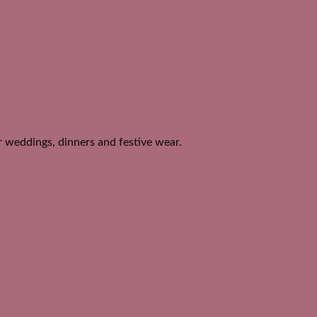
or weddings, dinners and festive wear.