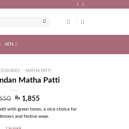
SETS
CESSORIES
/
MATHA PATTI
ndan Matha Patti
650
₨
1,855
ti with green tones, a nice choice for
inners and festive wear.
1 in stock