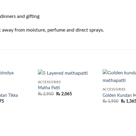
dinners and gifting
t away from moisture, perfume and direct sprays.
ACCESSORIES
Matha Patti
ACCESSORIES
₨
2,950
₨
2,065
tan Tikka
Golden Kundan Ma
75
₨
1,950
₨
1,36