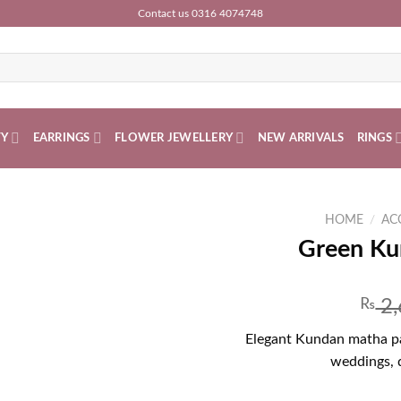
Contact us 0316 4074748
TY
EARRINGS
FLOWER JEWELLERY
NEW ARRIVALS
RINGS
HOME
/
AC
Green Ku
₨
2,
Elegant Kundan matha pat
weddings, d