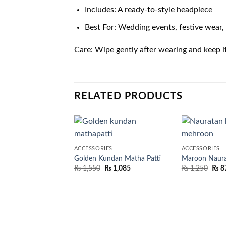
Includes: A ready-to-style headpiece
Best For: Wedding events, festive wear, 
Care: Wipe gently after wearing and keep i
RELATED PRODUCTS
ACCESSORIES
ACCESSORIES
Golden Kundan Matha Patti
Maroon Naura
₨
1,550
₨
1,085
₨
1,250
₨
8