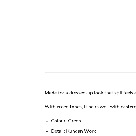
Made for a dressed-up look that still feels 
With green tones, it pairs well with easter
Colour: Green
Detail: Kundan Work