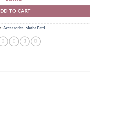
DD TO CART
s:
Accessories
,
Matha Patti