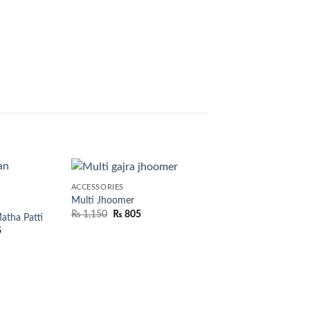
ACCESSORIES
Multi Jhoomer
₨
1,150
₨
805
tha Patti
5