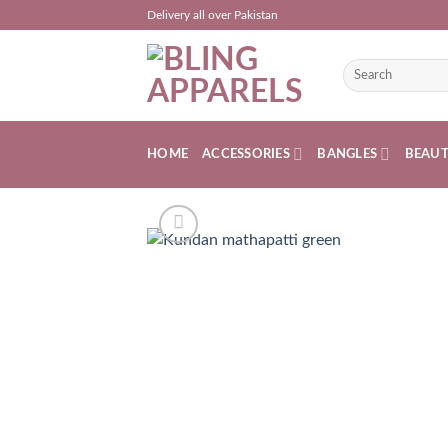
Skip
Delivery all over Pakistan
to
content
Search
for:
HOME
ACCESSORIES
BANGLES
BEAU