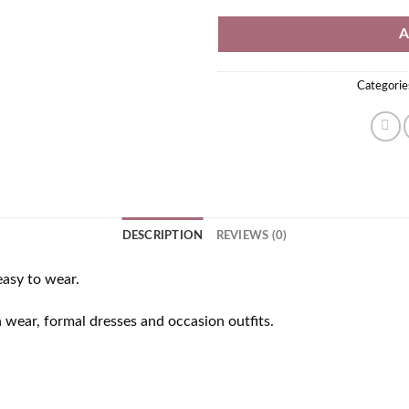
A
Categorie
DESCRIPTION
REVIEWS (0)
easy to wear.
n wear, formal dresses and occasion outfits.