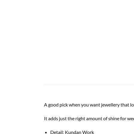
A good pick when you want jewellery that lo
It adds just the right amount of shine for w
Detail: Kundan Work