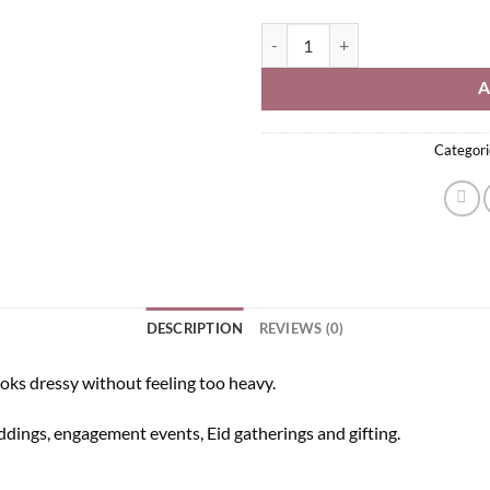
Kundan Necklace Set quantity
A
Categori
DESCRIPTION
REVIEWS (0)
oks dressy without feeling too heavy.
eddings, engagement events, Eid gatherings and gifting.