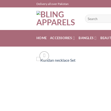
Skip
Delivery all over Pakistan
to
content
Search
for:
HOME
ACCESSORIES
BANGLES
BEAU