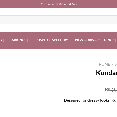
Contact us 0316 4074748
TY
EARRINGS
FLOWER JEWELLERY
NEW ARRIVALS
RINGS
HOME
/
S
Kundan
2
₨
Designed for dressy looks, Kun