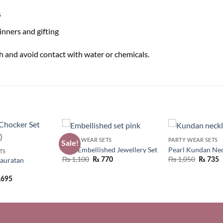
s
inners and gifting
uch and avoid contact with water or chemicals.
PARTY WEAR SETS
PARTY WEAR SETS
Sale!
Pink Embellished Jewellery Set
Pearl Kundan Nec
TS
Original
Current
₨
1,100
₨
1,050
auratan
₨
770
₨
735
price
price
was:
is:
,695
₨ 1,550.
₨ 1,100.