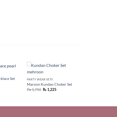
klace Set
PARTY WEAR SETS
Maroon Kundan Choker Set
₨
1,750
₨
1,225