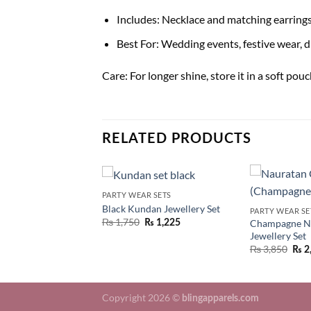
Includes: Necklace and matching earring
Best For: Wedding events, festive wear, d
Care: For longer shine, store it in a soft po
RELATED PRODUCTS
PARTY WEAR SETS
Black Kundan Jewellery Set
R SETS
PARTY WEAR SE
₨
1,750
Champagne N
₨
1,225
tan Jewellery Set
Jewellery Set
₨
2,695
₨
3,850
₨
2
Copyright 2026 ©
blingapparels.com