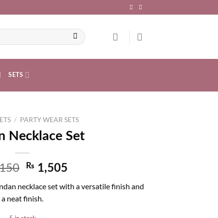
SETS
ETS
/
PARTY WEAR SETS
 Necklace Set
,150
₨
1,505
dan necklace set with a versatile finish and
a neat finish.