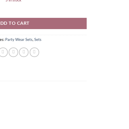
5 in stock
DD TO CART
es:
Party Wear Sets
,
Sets