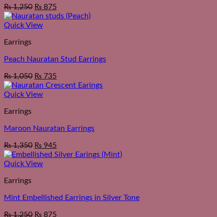
₨
1,250
₨
875
Quick View
Earrings
Peach Nauratan Stud Earrings
₨
1,050
₨
735
Quick View
Earrings
Maroon Nauratan Earrings
₨
1,350
₨
945
Quick View
Earrings
Mint Embellished Earrings in Silver Tone
₨
1,250
₨
875