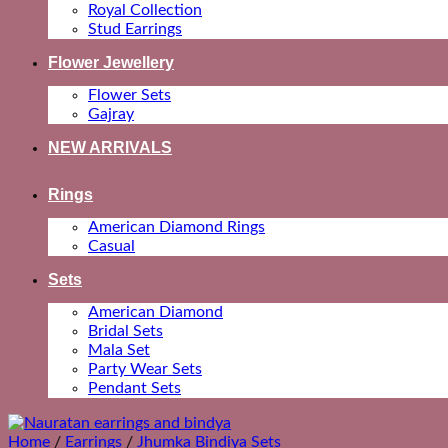
Royal Collection
Stud Earrings
Flower Jewellery
Flower Sets
Gajray
NEW ARRIVALS
Rings
American Diamond Rings
Casual
Sets
American Diamond
Bridal Sets
Mala Set
Party Wear Sets
Pendant Sets
Home
/
Earrings
/
Jhumka Bindiya Sets