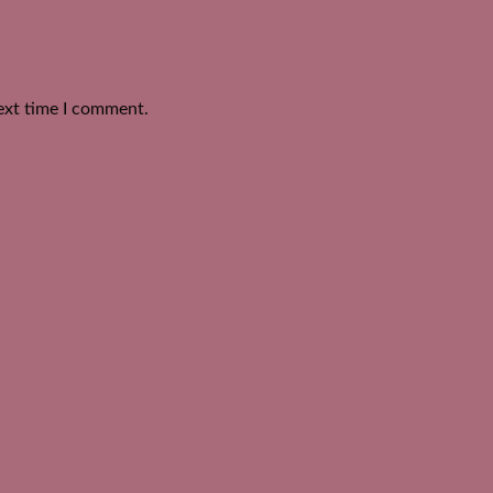
ext time I comment.