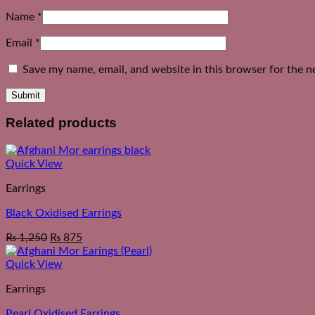
Name
*
Email
*
Save my name, email, and website in this browser for the n
Related products
Quick View
Earrings
Black Oxidised Earrings
₨
1,250
₨
875
Quick View
Earrings
Pearl Oxidised Earrings