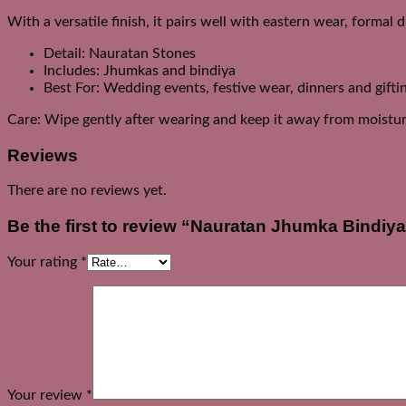
With a versatile finish, it pairs well with eastern wear, formal 
Detail: Nauratan Stones
Includes: Jhumkas and bindiya
Best For: Wedding events, festive wear, dinners and gifti
Care: Wipe gently after wearing and keep it away from moistur
Reviews
There are no reviews yet.
Be the first to review “Nauratan Jhumka Bindiya
Your rating
*
Your review
*