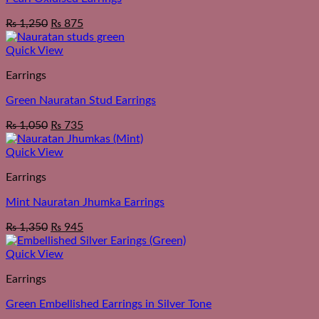
₨
1,250
₨
875
Quick View
Earrings
Green Nauratan Stud Earrings
₨
1,050
₨
735
Quick View
Earrings
Mint Nauratan Jhumka Earrings
₨
1,350
₨
945
Quick View
Earrings
Green Embellished Earrings in Silver Tone