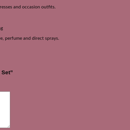
dresses and occasion outfits.
ng
e, perfume and direct sprays.
 Set”