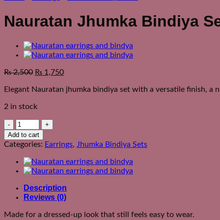
Nauratan Jhumka Bindiya Se
₨
2,500
₨
1,750
Elegant Nauratan jhumka bindiya set with a versatile finish, a 
2 in stock
Nauratan
Jhumka
Add to cart
Bindiya
Categories:
Earrings
,
Jhumka Bindiya Sets
Set
quantity
Description
Reviews (0)
Made for a dressed-up look that still feels easy to wear.