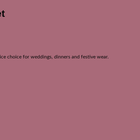
t
nice choice for weddings, dinners and festive wear.