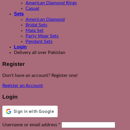
American Diamond Rings
Casual
Sets
American Diamond
Bridal Sets
Mala Set
Party Wear Sets
Pendant Sets
Login
Delivery all over Pakistan
Register
Don't have an account? Register one!
Register an Account
Login
Required
Username or email address
*