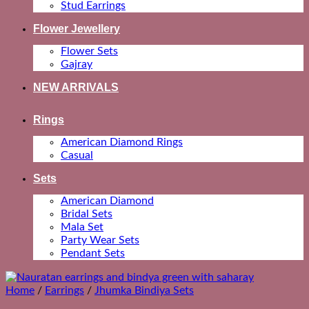
Stud Earrings
Flower Jewellery
Flower Sets
Gajray
NEW ARRIVALS
Rings
American Diamond Rings
Casual
Sets
American Diamond
Bridal Sets
Mala Set
Party Wear Sets
Pendant Sets
Home
/
Earrings
/
Jhumka Bindiya Sets