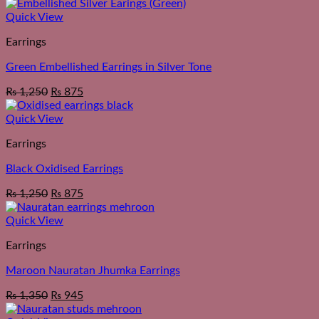
Quick View
Earrings
Green Embellished Earrings in Silver Tone
₨
1,250
₨
875
Quick View
Earrings
Black Oxidised Earrings
₨
1,250
₨
875
Quick View
Earrings
Maroon Nauratan Jhumka Earrings
₨
1,350
₨
945