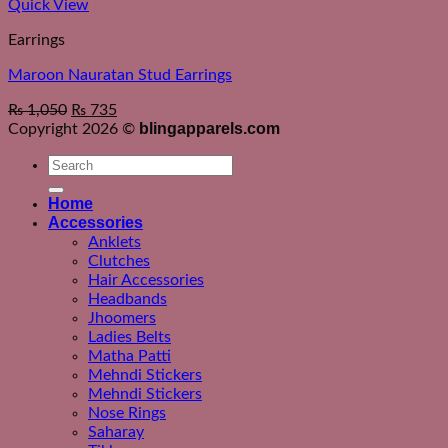
Quick View
Earrings
Maroon Nauratan Stud Earrings
₨
1,050
₨
735
blingapparels.com
Copyright 2026 ©
Search
for:
Home
Accessories
Anklets
Clutches
Hair Accessories
Headbands
Jhoomers
Ladies Belts
Matha Patti
Mehndi Stickers
Mehndi Stickers
Nose Rings
Saharay