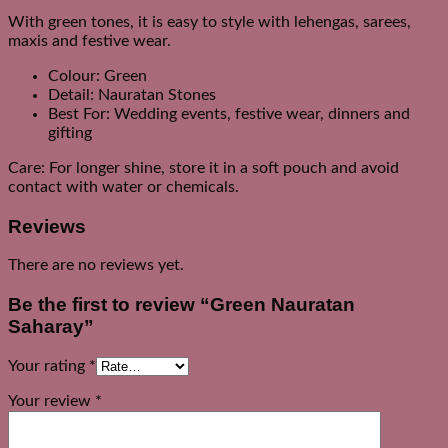
With green tones, it is easy to style with lehengas, sarees,
maxis and festive wear.
Colour: Green
Detail: Nauratan Stones
Best For: Wedding events, festive wear, dinners and
gifting
Care: For longer shine, store it in a soft pouch and avoid
contact with water or chemicals.
Reviews
There are no reviews yet.
Be the first to review “Green Nauratan
Saharay”
Your rating
*
Your review
*