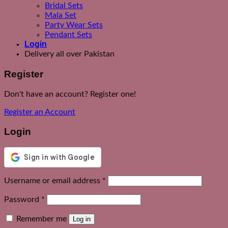
Bridal Sets
Mala Set
Party Wear Sets
Pendant Sets
Login
Delivery all over Pakistan
Register
Don't have an account? Register one!
Register an Account
Login
Required
Username or email address
*
Required
Password
*
Remember me
Log in