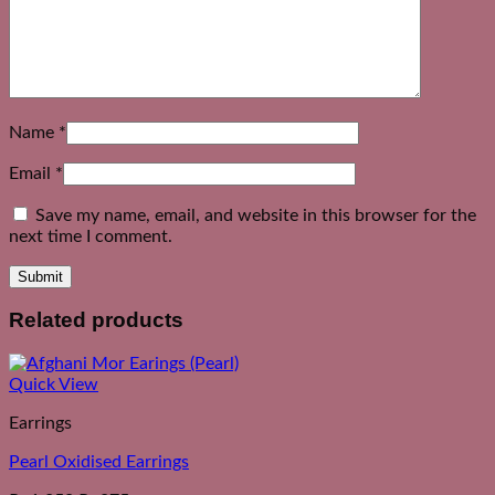
Name
*
Email
*
Save my name, email, and website in this browser for the
next time I comment.
Related products
Quick View
Earrings
Pearl Oxidised Earrings