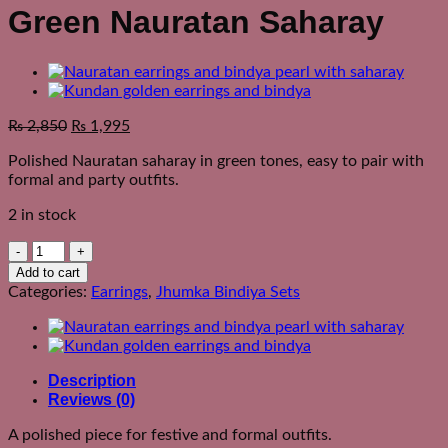
Green Nauratan Saharay
₨
2,850
₨
1,995
Polished Nauratan saharay in green tones, easy to pair with
formal and party outfits.
2 in stock
Green
Nauratan
Add to cart
Saharay
Categories:
Earrings
,
Jhumka Bindiya Sets
quantity
Description
Reviews (0)
A polished piece for festive and formal outfits.