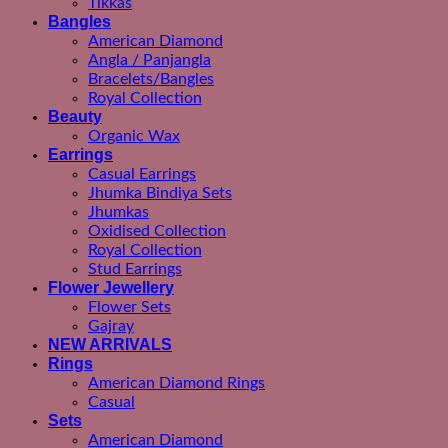
Tikkas
Bangles
American Diamond
Angla / Panjangla
Bracelets/Bangles
Royal Collection
Beauty
Organic Wax
Earrings
Casual Earrings
Jhumka Bindiya Sets
Jhumkas
Oxidised Collection
Royal Collection
Stud Earrings
Flower Jewellery
Flower Sets
Gajray
NEW ARRIVALS
Rings
American Diamond Rings
Casual
Sets
American Diamond