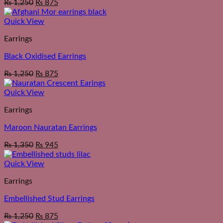
₨
1,250
₨
875
Quick View
Earrings
Black Oxidised Earrings
₨
1,250
₨
875
Quick View
Earrings
Maroon Nauratan Earrings
₨
1,350
₨
945
Quick View
Earrings
Embellished Stud Earrings
₨
1,250
₨
875