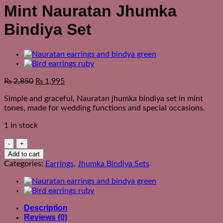
Mint Nauratan Jhumka
Bindiya Set
₨
2,850
₨
1,995
Simple and graceful, Nauratan jhumka bindiya set in mint
tones, made for wedding functions and special occasions.
1 in stock
Mint
Nauratan
Add to cart
Jhumka
Categories:
Earrings
,
Jhumka Bindiya Sets
Bindiya
Set
quantity
Description
Reviews (0)