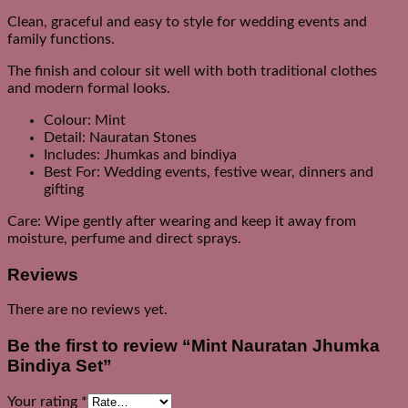
Clean, graceful and easy to style for wedding events and
family functions.
The finish and colour sit well with both traditional clothes
and modern formal looks.
Colour: Mint
Detail: Nauratan Stones
Includes: Jhumkas and bindiya
Best For: Wedding events, festive wear, dinners and
gifting
Care: Wipe gently after wearing and keep it away from
moisture, perfume and direct sprays.
Reviews
There are no reviews yet.
Be the first to review “Mint Nauratan Jhumka
Bindiya Set”
Your rating
*