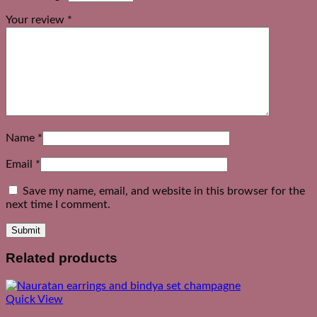
Your review
*
Name
*
Email
*
Save my name, email, and website in this browser for the
next time I comment.
Related products
Quick View