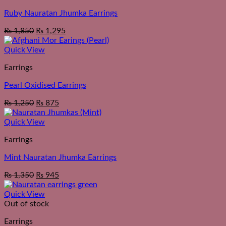
Ruby Nauratan Jhumka Earrings
₨
1,850
₨
1,295
Quick View
Earrings
Pearl Oxidised Earrings
₨
1,250
₨
875
Quick View
Earrings
Mint Nauratan Jhumka Earrings
₨
1,350
₨
945
Quick View
Out of stock
Earrings