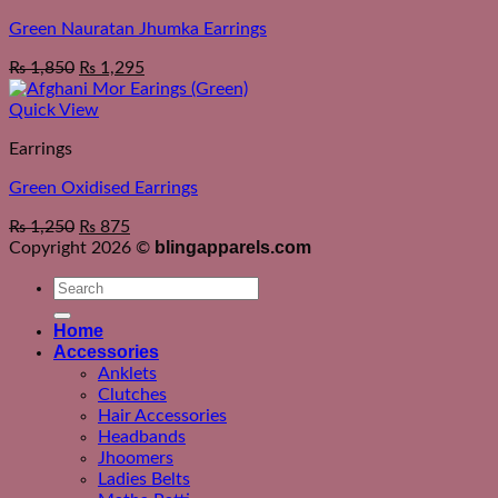
Green Nauratan Jhumka Earrings
₨
1,850
₨
1,295
Quick View
Earrings
Green Oxidised Earrings
₨
1,250
₨
875
blingapparels.com
Copyright 2026 ©
Search
for:
Home
Accessories
Anklets
Clutches
Hair Accessories
Headbands
Jhoomers
Ladies Belts