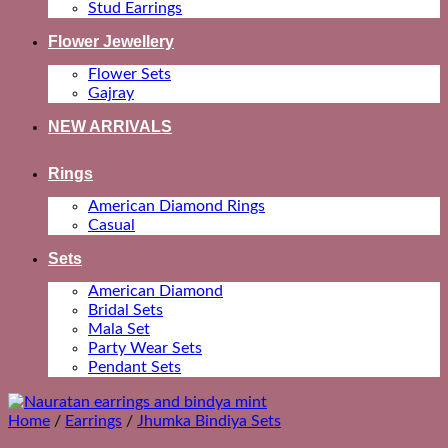
Stud Earrings
Flower Jewellery
Flower Sets
Gajray
NEW ARRIVALS
Rings
American Diamond Rings
Casual
Sets
American Diamond
Bridal Sets
Mala Set
Party Wear Sets
Pendant Sets
Home
/
Earrings
/
Jhumka Bindiya Sets