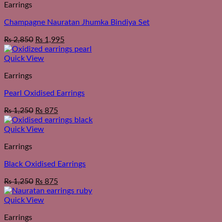
Earrings
Champagne Nauratan Jhumka Bindiya Set
₨
2,850
₨
1,995
Quick View
Earrings
Pearl Oxidised Earrings
₨
1,250
₨
875
Quick View
Earrings
Black Oxidised Earrings
₨
1,250
₨
875
Quick View
Earrings