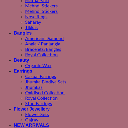
Matha Patti
Mehndi Stickers
Mehndi Stickers
Nose Rings
Saharay
Tikkas
Bangles
American Diamond
Angla / Panjangla
Bracelets/Bangles
Royal Collection
Beauty
Organic Wax
Earrings
Casual Earrings
Jhumka Bindiya Sets
Jhumkas
Oxidised Collection
Royal Collection
Stud Earrings
Flower Jewellery
Flower Sets
Gajray
NEW ARRIVALS