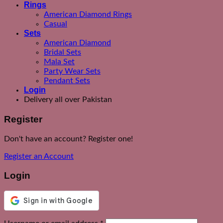
Rings
American Diamond Rings
Casual
Sets
American Diamond
Bridal Sets
Mala Set
Party Wear Sets
Pendant Sets
Login
Delivery all over Pakistan
Register
Don't have an account? Register one!
Register an Account
Login
Required