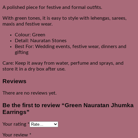
A polished piece for festive and formal outfits.
With green tones, it is easy to style with lehengas, sarees,
maxis and festive wear.
Colour: Green
Detail: Nauratan Stones
Best For: Wedding events, festive wear, dinners and
gifting
Care: Keep it away from water, perfume and sprays, and
store it in a dry box after use.
Reviews
There are no reviews yet.
Be the first to review “Green Nauratan Jhumka
Earrings”
Your rating
*
Your review
*