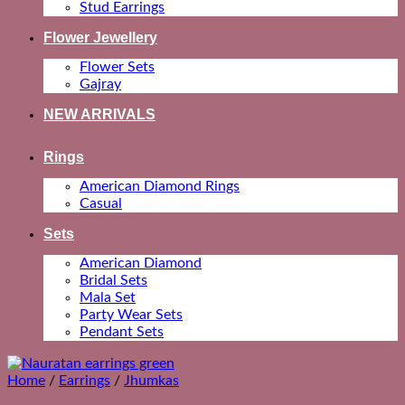
Stud Earrings
Flower Jewellery
Flower Sets
Gajray
NEW ARRIVALS
Rings
American Diamond Rings
Casual
Sets
American Diamond
Bridal Sets
Mala Set
Party Wear Sets
Pendant Sets
Home
/
Earrings
/
Jhumkas