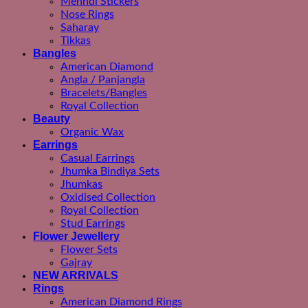
Mehndi Stickers
Nose Rings
Saharay
Tikkas
Bangles
American Diamond
Angla / Panjangla
Bracelets/Bangles
Royal Collection
Beauty
Organic Wax
Earrings
Casual Earrings
Jhumka Bindiya Sets
Jhumkas
Oxidised Collection
Royal Collection
Stud Earrings
Flower Jewellery
Flower Sets
Gajray
NEW ARRIVALS
Rings
American Diamond Rings