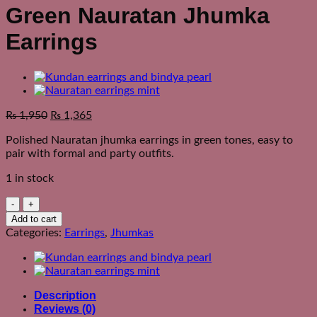
Green Nauratan Jhumka
Earrings
₨
1,950
₨
1,365
Polished Nauratan jhumka earrings in green tones, easy to
pair with formal and party outfits.
1 in stock
Green
Nauratan
Add to cart
Jhumka
Categories:
Earrings
,
Jhumkas
Earrings
quantity
Description
Reviews (0)