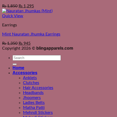
₨
1,850
₨
1,295
Quick View
Earrings
Mint Nauratan Jhumka Earrings
₨
1,350
₨
945
blingapparels.com
Copyright 2026 ©
Search
for:
Home
Accessories
Anklets
Clutches
Hair Accessories
Headbands
Jhoomers
Ladies Belts
Matha Patti
Mehndi Stickers