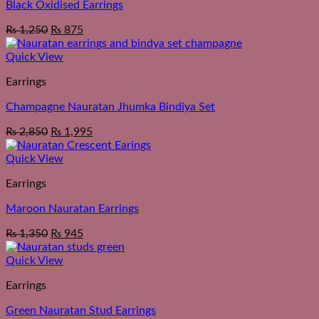
Black Oxidised Earrings
₨
1,250
₨
875
Quick View
Earrings
Champagne Nauratan Jhumka Bindiya Set
₨
2,850
₨
1,995
Quick View
Earrings
Maroon Nauratan Earrings
₨
1,350
₨
945
Quick View
Earrings
Green Nauratan Stud Earrings