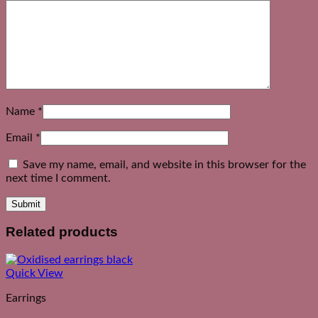
Name
*
Email
*
Save my name, email, and website in this browser for the
next time I comment.
Related products
Quick View
Earrings