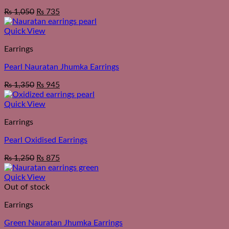
₨
1,050
₨
735
Quick View
Earrings
Pearl Nauratan Jhumka Earrings
₨
1,350
₨
945
Quick View
Earrings
Pearl Oxidised Earrings
₨
1,250
₨
875
Quick View
Out of stock
Earrings
Green Nauratan Jhumka Earrings