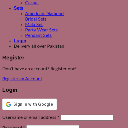
Casual
Sets
American Diamond
Bridal Sets
Mala Set
Party Wear Sets
Pendant Sets
Login
Delivery all over Pakistan
Register
Don't have an account? Register one!
Register an Account
Login
Required
Username or email address
*
Required