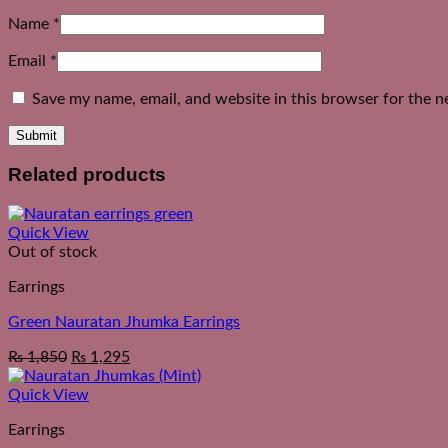
Name
*
Email
*
Save my name, email, and website in this browser for the n
Related products
Quick View
Out of stock
Earrings
Green Nauratan Jhumka Earrings
₨
1,850
₨
1,295
Quick View
Earrings