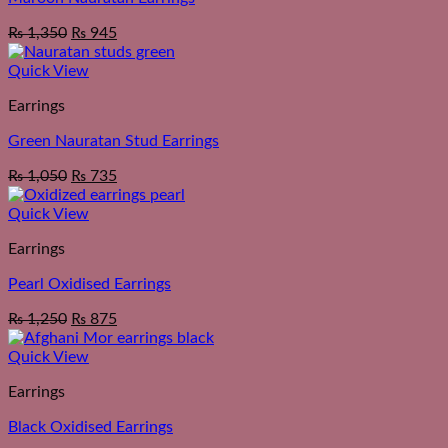
₨
1,350
₨
945
Quick View
Earrings
Green Nauratan Stud Earrings
₨
1,050
₨
735
Quick View
Earrings
Pearl Oxidised Earrings
₨
1,250
₨
875
Quick View
Earrings
Black Oxidised Earrings