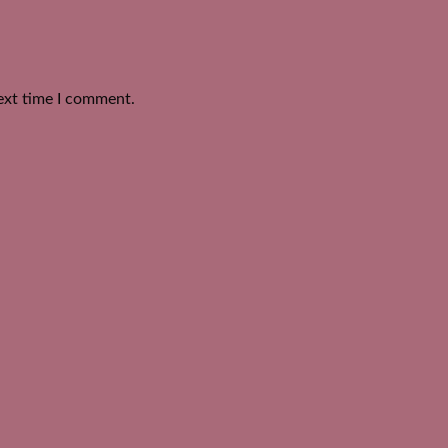
ext time I comment.