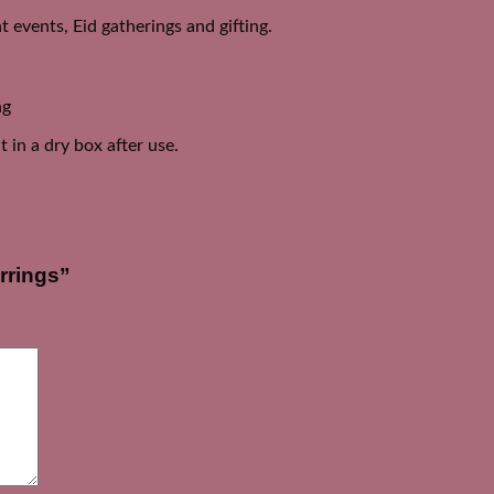
 events, Eid gatherings and gifting.
ng
 in a dry box after use.
rrings”