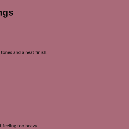
ngs
tones and a neat finish.
 feeling too heavy.