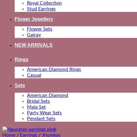
Royal Collection
Stud Earrings
Flower Jewellery
Flower Sets
Gajray
NEW ARRIVALS
Rings
American Diamond Rings
Casual
Sets
American Diamond
Bridal Sets
Mala Set
Party Wear Sets
Pendant Sets
Home
/
Earrings
/
Jhumkas