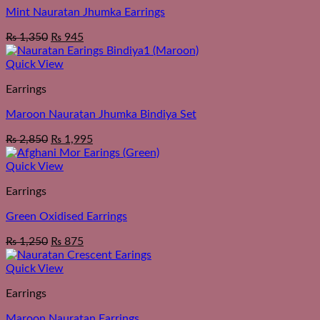
Mint Nauratan Jhumka Earrings
₨
1,350
₨
945
Quick View
Earrings
Maroon Nauratan Jhumka Bindiya Set
₨
2,850
₨
1,995
Quick View
Earrings
Green Oxidised Earrings
₨
1,250
₨
875
Quick View
Earrings
Maroon Nauratan Earrings