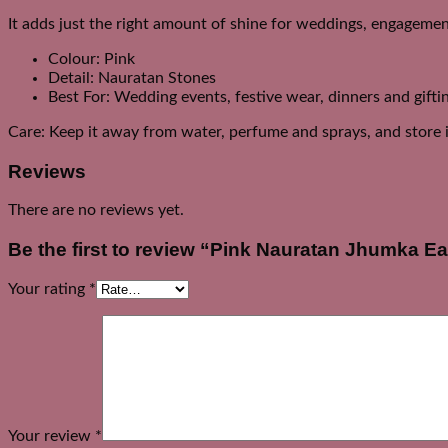
It adds just the right amount of shine for weddings, engagement
Colour: Pink
Detail: Nauratan Stones
Best For: Wedding events, festive wear, dinners and gifti
Care: Keep it away from water, perfume and sprays, and store it
Reviews
There are no reviews yet.
Be the first to review “Pink Nauratan Jhumka Ea
Your rating
*
Your review
*