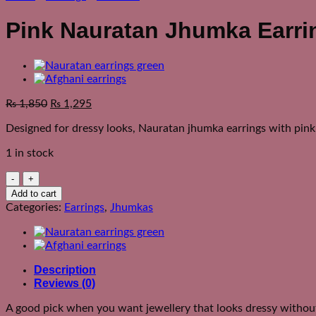
Pink Nauratan Jhumka Earri
₨
1,850
₨
1,295
Designed for dressy looks, Nauratan jhumka earrings with pink 
1 in stock
Pink
Nauratan
Add to cart
Jhumka
Categories:
Earrings
,
Jhumkas
Earrings
quantity
Description
Reviews (0)
A good pick when you want jewellery that looks dressy without