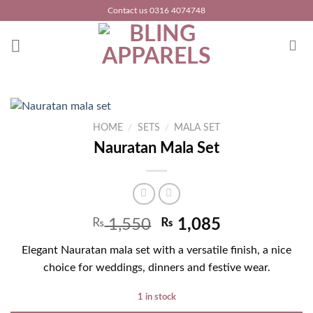
Skip
Contact us 0316 4074748
to
content
HOME
/
SETS
/
MALA SET
Nauratan Mala Set
₨
1,550
₨
1,085
Elegant Nauratan mala set with a versatile finish, a nice
choice for weddings, dinners and festive wear.
1 in stock