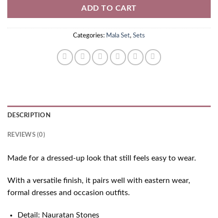
ADD TO CART
Categories:
Mala Set
,
Sets
DESCRIPTION
REVIEWS (0)
Made for a dressed-up look that still feels easy to wear.
With a versatile finish, it pairs well with eastern wear,
formal dresses and occasion outfits.
Detail: Nauratan Stones