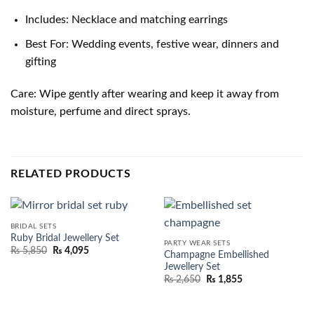
Includes: Necklace and matching earrings
Best For: Wedding events, festive wear, dinners and
gifting
Care: Wipe gently after wearing and keep it away from
moisture, perfume and direct sprays.
RELATED PRODUCTS
BRIDAL SETS
Ruby Bridal Jewellery Set
PARTY WEAR SETS
₨
5,850
₨
4,095
Champagne Embellished
Jewellery Set
₨
2,650
₨
1,855