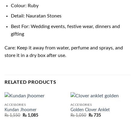
Colour: Ruby
Detail: Nauratan Stones
Best For: Wedding events, festive wear, dinners and
gifting
Care: Keep it away from water, perfume and sprays, and
store it in a dry box after use.
RELATED PRODUCTS
ACCESSORIES
ACCESSORIES
Kundan Jhoomer
Golden Clover Anklet
₨
1,550
₨
1,085
₨
1,050
₨
735