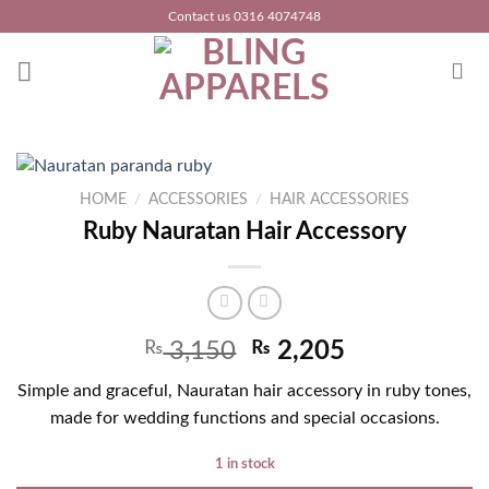
Skip
Contact us 0316 4074748
to
content
HOME
/
ACCESSORIES
/
HAIR ACCESSORIES
Ruby Nauratan Hair Accessory
₨
3,150
₨
2,205
Simple and graceful, Nauratan hair accessory in ruby tones,
made for wedding functions and special occasions.
1 in stock