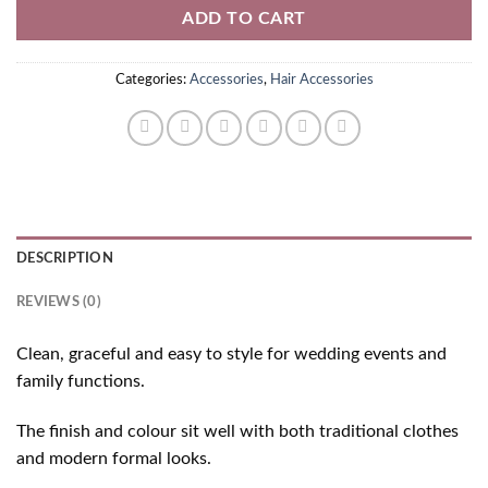
ADD TO CART
Categories:
Accessories
,
Hair Accessories
DESCRIPTION
REVIEWS (0)
Clean, graceful and easy to style for wedding events and
family functions.
The finish and colour sit well with both traditional clothes
and modern formal looks.