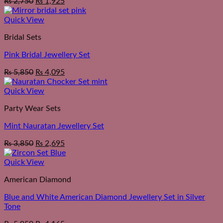
₨
2,750
₨
1,925
Quick View
Bridal Sets
Pink Bridal Jewellery Set
₨
5,850
₨
4,095
Quick View
Party Wear Sets
Mint Nauratan Jewellery Set
₨
3,850
₨
2,695
Quick View
American Diamond
Blue and White American Diamond Jewellery Set in Silver
Tone