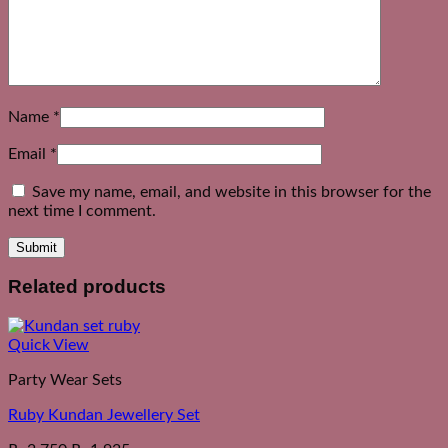
Name
*
Email
*
Save my name, email, and website in this browser for the
next time I comment.
Related products
Quick View
Party Wear Sets
Ruby Kundan Jewellery Set