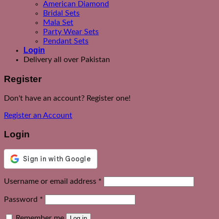
American Diamond
Bridal Sets
Mala Set
Party Wear Sets
Pendant Sets
Login
Delivery all over Pakistan
Register
Don't have an account? Register one!
Register an Account
Login
Required
Username or email address
*
Required
Password
*
Remember me
Log in