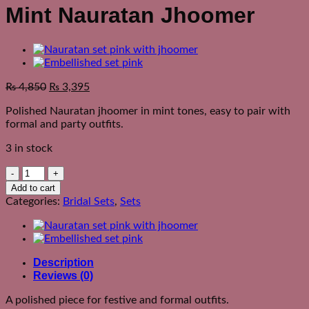
Mint Nauratan Jhoomer
₨
4,850
₨
3,395
Polished Nauratan jhoomer in mint tones, easy to pair with
formal and party outfits.
3 in stock
Mint
Nauratan
Add to cart
Jhoomer
Categories:
Bridal Sets
,
Sets
quantity
Description
Reviews (0)
A polished piece for festive and formal outfits.