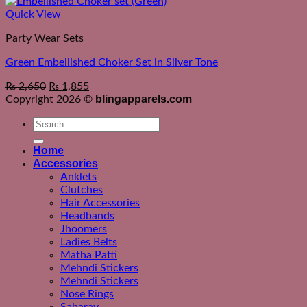
Quick View
Party Wear Sets
Green Embellished Choker Set in Silver Tone
₨
2,650
₨
1,855
blingapparels.com
Copyright 2026 ©
Search
for:
Home
Accessories
Anklets
Clutches
Hair Accessories
Headbands
Jhoomers
Ladies Belts
Matha Patti
Mehndi Stickers
Mehndi Stickers
Nose Rings