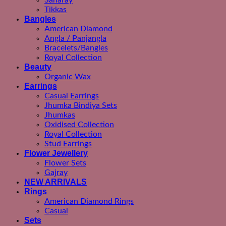
Saharay
Tikkas
Bangles
American Diamond
Angla / Panjangla
Bracelets/Bangles
Royal Collection
Beauty
Organic Wax
Earrings
Casual Earrings
Jhumka Bindiya Sets
Jhumkas
Oxidised Collection
Royal Collection
Stud Earrings
Flower Jewellery
Flower Sets
Gajray
NEW ARRIVALS
Rings
American Diamond Rings
Casual
Sets