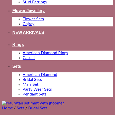
Stud Earrings
Flower Jewellery
Flower Sets
Gajray
NEW ARRIVALS
Rings
American Diamond Rings
Casual
Sets
American Diamond
Bridal Sets
Mala Set
Party Wear Sets
Pendant Sets
Home
/
Sets
/
Bridal Sets