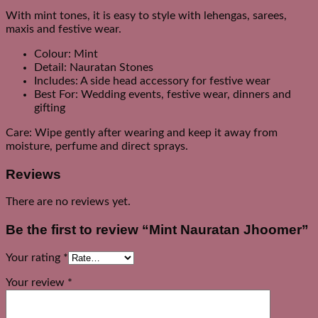
With mint tones, it is easy to style with lehengas, sarees,
maxis and festive wear.
Colour: Mint
Detail: Nauratan Stones
Includes: A side head accessory for festive wear
Best For: Wedding events, festive wear, dinners and
gifting
Care: Wipe gently after wearing and keep it away from
moisture, perfume and direct sprays.
Reviews
There are no reviews yet.
Be the first to review “Mint Nauratan Jhoomer”
Your rating
*
Your review
*