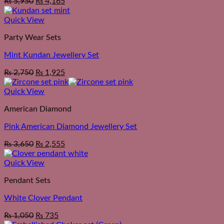
₨
5,950
₨
4,165
Quick View
Party Wear Sets
Mint Kundan Jewellery Set
₨
2,750
₨
1,925
Quick View
American Diamond
Pink American Diamond Jewellery Set
₨
3,650
₨
2,555
Quick View
Pendant Sets
White Clover Pendant
₨
1,050
₨
735