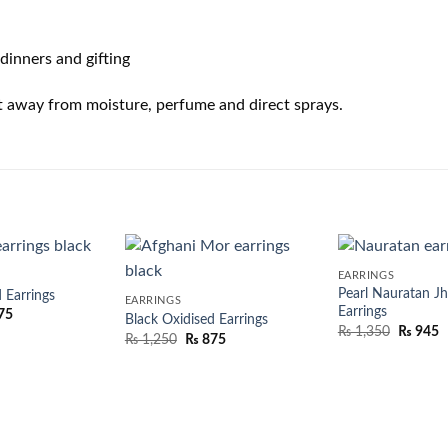
dinners and gifting
t away from moisture, perfume and direct sprays.
EARRINGS
Pearl Nauratan J
 Earrings
EARRINGS
Earrings
75
Black Oxidised Earrings
₨
1,350
₨
945
₨
1,250
₨
875