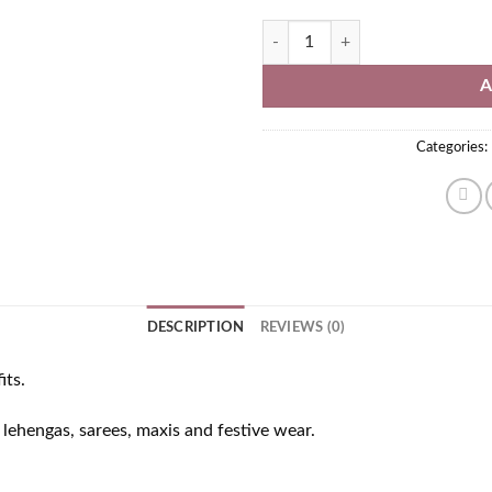
Oxidised Jhumka Earrings quantit
A
Categories:
DESCRIPTION
REVIEWS (0)
its.
h lehengas, sarees, maxis and festive wear.