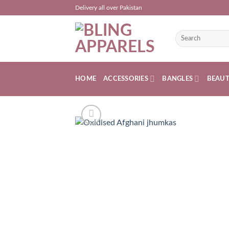
Skip
Delivery all over Pakistan
to
content
Search
for:
HOME
ACCESSORIES
BANGLES
BEAU