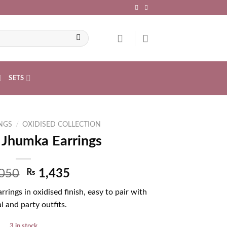
SETS
NGS
/
OXIDISED COLLECTION
 Jhumka Earrings
050
₨
1,435
rings in oxidised finish, easy to pair with
l and party outfits.
3 in stock