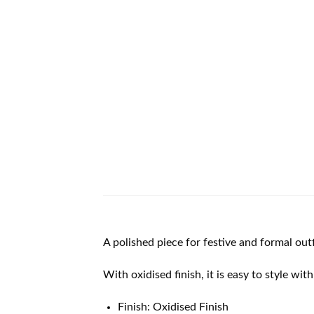
A polished piece for festive and formal outf
With oxidised finish, it is easy to style wit
Finish: Oxidised Finish