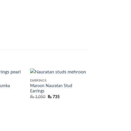
EARRINGS
humka
Maroon Nauratan Stud
Earrings
₨
1,050
₨
735