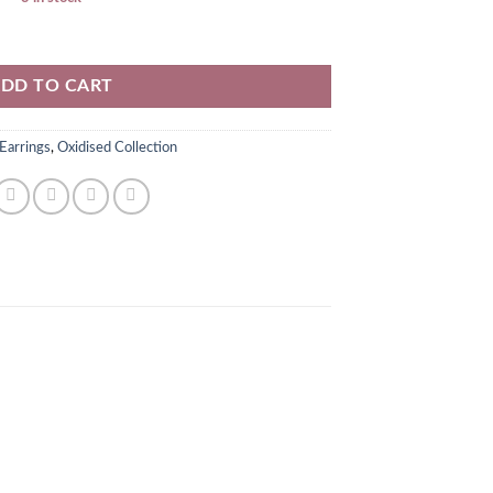
y
DD TO CART
Earrings
,
Oxidised Collection