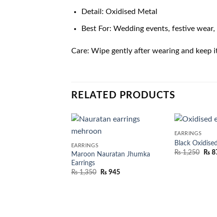
Detail: Oxidised Metal
Best For: Wedding events, festive wear, 
Care: Wipe gently after wearing and keep i
RELATED PRODUCTS
EARRINGS
Black Oxidised
EARRINGS
₨
1,250
₨
8
Maroon Nauratan Jhumka
Earrings
₨
1,350
₨
945