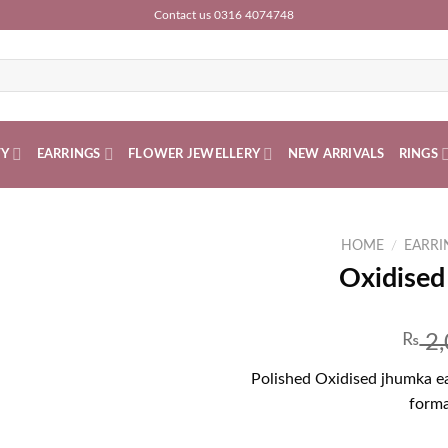
Contact us 0316 4074748
TY
EARRINGS
FLOWER JEWELLERY
NEW ARRIVALS
RINGS
HOME
/
EARRI
Oxidised
₨
2,
Polished Oxidised jhumka ear
forma