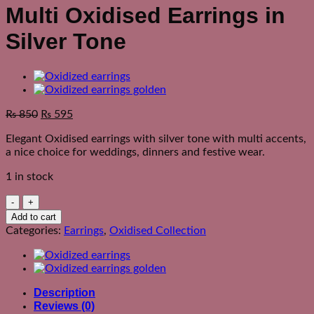
Multi Oxidised Earrings in
Silver Tone
₨
850
₨
595
Elegant Oxidised earrings with silver tone with multi accents,
a nice choice for weddings, dinners and festive wear.
1 in stock
Multi
Oxidised
Add to cart
Earrings
Categories:
Earrings
,
Oxidised Collection
in
Silver
Tone
quantity
Description
Reviews (0)