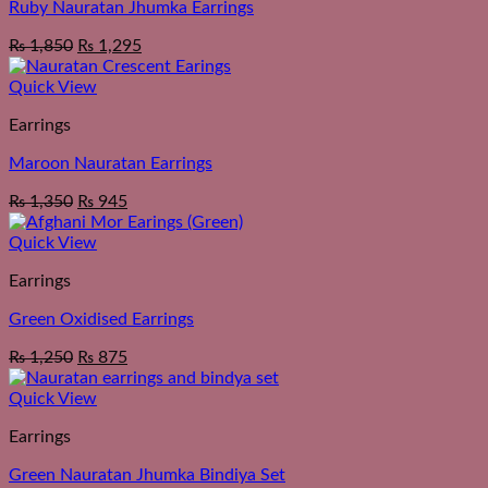
Ruby Nauratan Jhumka Earrings
₨
1,850
₨
1,295
Quick View
Earrings
Maroon Nauratan Earrings
₨
1,350
₨
945
Quick View
Earrings
Green Oxidised Earrings
₨
1,250
₨
875
Quick View
Earrings
Green Nauratan Jhumka Bindiya Set