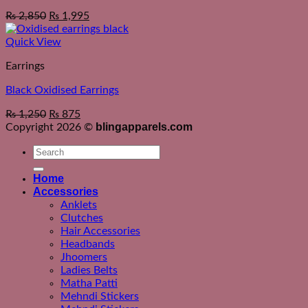
₨
2,850
₨
1,995
Quick View
Earrings
Black Oxidised Earrings
₨
1,250
₨
875
blingapparels.com
Copyright 2026 ©
Search
for:
Home
Accessories
Anklets
Clutches
Hair Accessories
Headbands
Jhoomers
Ladies Belts
Matha Patti
Mehndi Stickers