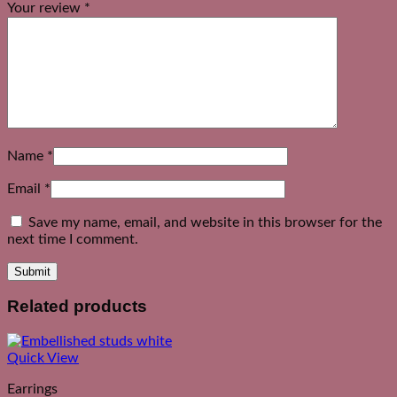
Your review
*
Name
*
Email
*
Save my name, email, and website in this browser for the
next time I comment.
Related products
Quick View
Earrings