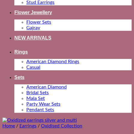
Stud Earrings
Flower Jewellery
Flower Sets
Gajray
NEW ARRIVALS
Rings
American Diamond Rings
Casual
Sets
American Diamond
Bridal Sets
Mala Set
Party Wear Sets
Pendant Sets
Home
/
Earrings
/
Oxidised Collection