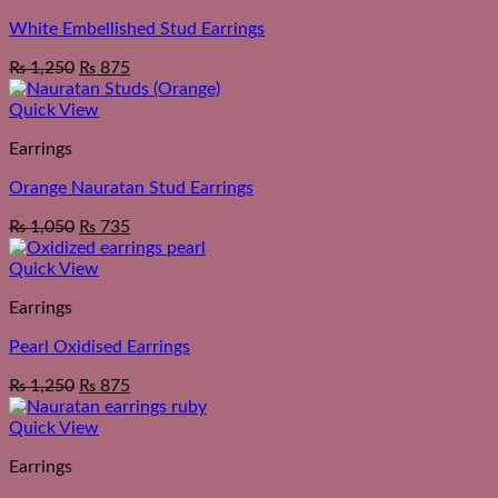
White Embellished Stud Earrings
₨
1,250
₨
875
Quick View
Earrings
Orange Nauratan Stud Earrings
₨
1,050
₨
735
Quick View
Earrings
Pearl Oxidised Earrings
₨
1,250
₨
875
Quick View
Earrings