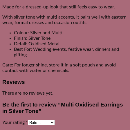
Made for a dressed-up look that still feels easy to wear.
With silver tone with multi accents, it pairs well with eastern
wear, formal dresses and occasion outfits.
Colour: Silver and Multi
Finish: Silver Tone
Detail: Oxidised Metal
Best For: Wedding events, festive wear, dinners and
gifting
Care: For longer shine, store it in a soft pouch and avoid
contact with water or chemicals.
Reviews
There are no reviews yet.
Be the first to review “Multi Oxidised Earrings
in Silver Tone”
Your rating
*