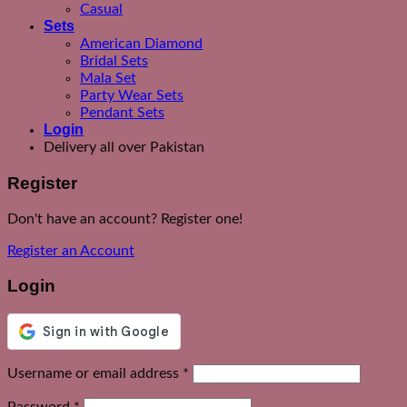
Casual
Sets
American Diamond
Bridal Sets
Mala Set
Party Wear Sets
Pendant Sets
Login
Delivery all over Pakistan
Register
Don't have an account? Register one!
Register an Account
Login
Required
Username or email address
*
Required