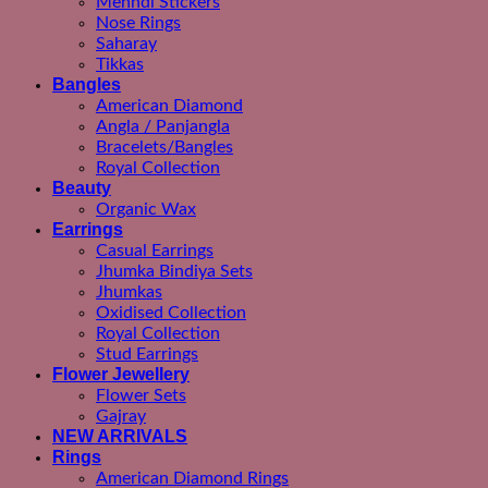
Mehndi Stickers
Nose Rings
Saharay
Tikkas
Bangles
American Diamond
Angla / Panjangla
Bracelets/Bangles
Royal Collection
Beauty
Organic Wax
Earrings
Casual Earrings
Jhumka Bindiya Sets
Jhumkas
Oxidised Collection
Royal Collection
Stud Earrings
Flower Jewellery
Flower Sets
Gajray
NEW ARRIVALS
Rings
American Diamond Rings