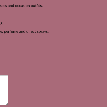
esses and occasion outfits.
ng
e, perfume and direct sprays.