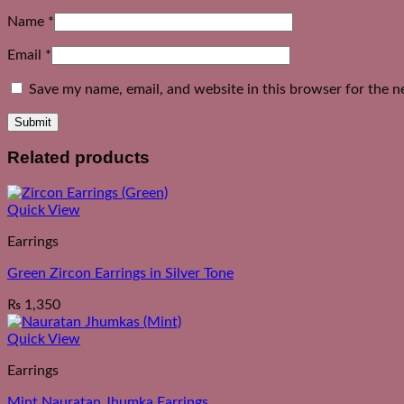
Name
*
Email
*
Save my name, email, and website in this browser for the n
Related products
Quick View
Earrings
Green Zircon Earrings in Silver Tone
₨
1,350
Quick View
Earrings
Mint Nauratan Jhumka Earrings