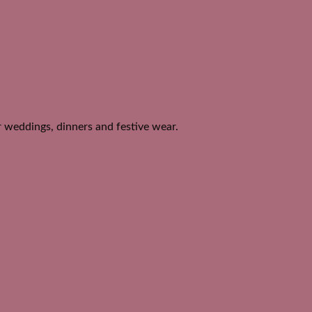
or weddings, dinners and festive wear.