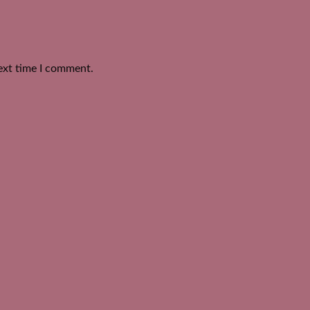
ext time I comment.