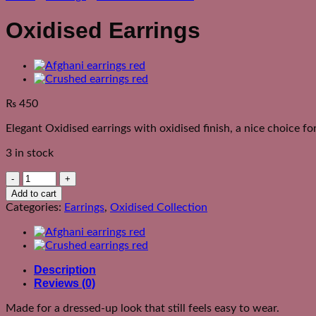
Oxidised Earrings
₨
450
Elegant Oxidised earrings with oxidised finish, a nice choice f
3 in stock
Oxidised
Earrings
Add to cart
quantity
Categories:
Earrings
,
Oxidised Collection
Description
Reviews (0)
Made for a dressed-up look that still feels easy to wear.