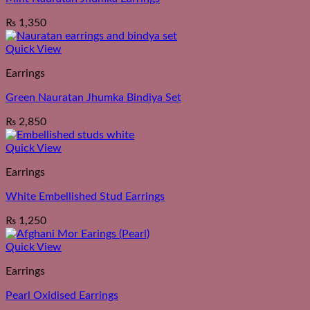
₨
1,350
Quick View
Earrings
Green Nauratan Jhumka Bindiya Set
₨
2,850
Quick View
Earrings
White Embellished Stud Earrings
₨
1,250
Quick View
Earrings
Pearl Oxidised Earrings