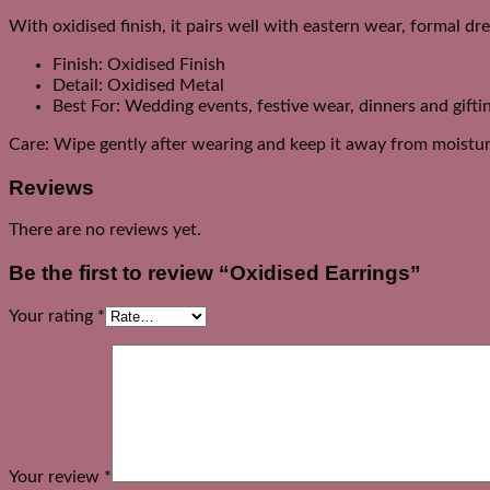
With oxidised finish, it pairs well with eastern wear, formal dr
Finish: Oxidised Finish
Detail: Oxidised Metal
Best For: Wedding events, festive wear, dinners and gifti
Care: Wipe gently after wearing and keep it away from moistur
Reviews
There are no reviews yet.
Be the first to review “Oxidised Earrings”
Your rating
*
Your review
*