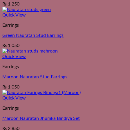
₨
1,250
Quick View
Earrings
Green Nauratan Stud Earrings
₨
1,050
Quick View
Earrings
Maroon Nauratan Stud Earrings
₨
1,050
Quick View
Earrings
Maroon Nauratan Jhumka Bindiya Set
₨
2,850