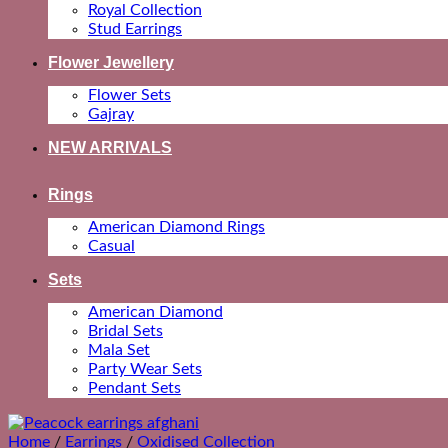
Royal Collection
Stud Earrings
Flower Jewellery
Flower Sets
Gajray
NEW ARRIVALS
Rings
American Diamond Rings
Casual
Sets
American Diamond
Bridal Sets
Mala Set
Party Wear Sets
Pendant Sets
Home
/
Earrings
/
Oxidised Collection