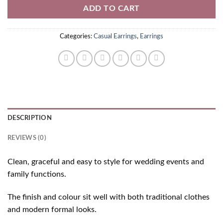
ADD TO CART
Categories:
Casual Earrings
,
Earrings
DESCRIPTION
REVIEWS (0)
Clean, graceful and easy to style for wedding events and
family functions.
The finish and colour sit well with both traditional clothes
and modern formal looks.