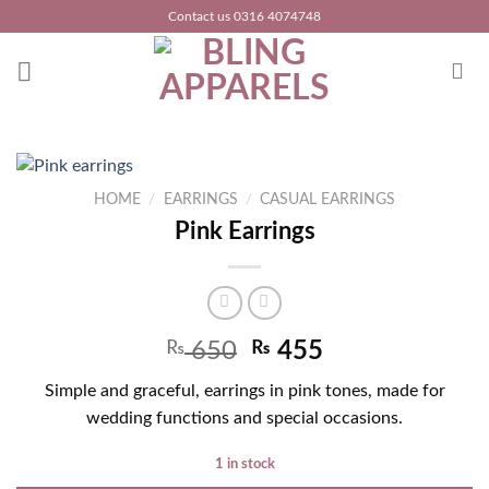
Skip
Contact us 0316 4074748
to
content
HOME
/
EARRINGS
/
CASUAL EARRINGS
Pink Earrings
₨
650
₨
455
Simple and graceful, earrings in pink tones, made for
wedding functions and special occasions.
1 in stock