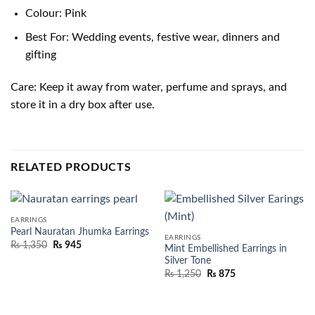
Colour: Pink
Best For: Wedding events, festive wear, dinners and
gifting
Care: Keep it away from water, perfume and sprays, and
store it in a dry box after use.
RELATED PRODUCTS
EARRINGS
Pearl Nauratan Jhumka Earrings
EARRINGS
₨
1,350
₨
945
Mint Embellished Earrings in
Silver Tone
₨
1,250
₨
875