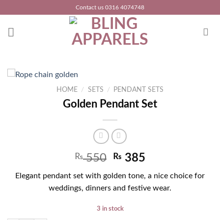
Skip
Contact us 0316 4074748
to
content
HOME
/
SETS
/
PENDANT SETS
Golden Pendant Set
₨
550
₨
385
Elegant pendant set with golden tone, a nice choice for
weddings, dinners and festive wear.
3 in stock