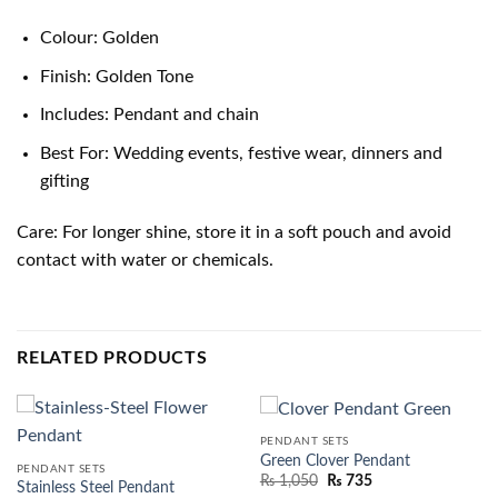
Colour: Golden
Finish: Golden Tone
Includes: Pendant and chain
Best For: Wedding events, festive wear, dinners and
gifting
Care: For longer shine, store it in a soft pouch and avoid
contact with water or chemicals.
RELATED PRODUCTS
PENDANT SETS
Green Clover Pendant
PENDANT SETS
₨
1,050
₨
735
Stainless Steel Pendant