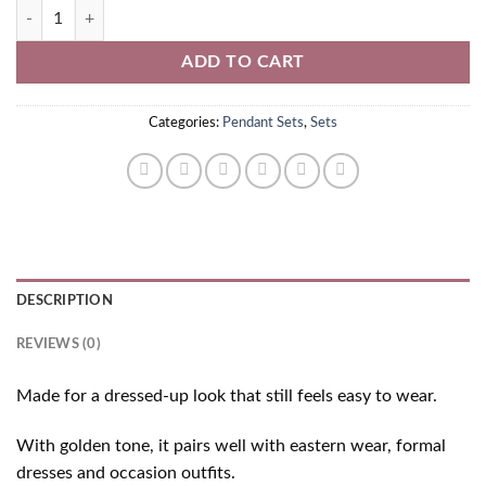
Golden Pendant Set quantity
ADD TO CART
Categories:
Pendant Sets
,
Sets
DESCRIPTION
REVIEWS (0)
Made for a dressed-up look that still feels easy to wear.
With golden tone, it pairs well with eastern wear, formal
dresses and occasion outfits.