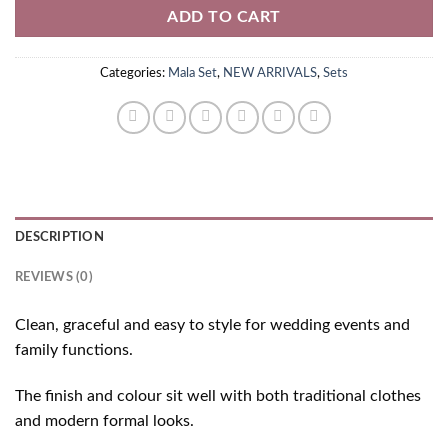
ADD TO CART
Categories:
Mala Set
,
NEW ARRIVALS
,
Sets
DESCRIPTION
REVIEWS (0)
Clean, graceful and easy to style for wedding events and
family functions.
The finish and colour sit well with both traditional clothes
and modern formal looks.