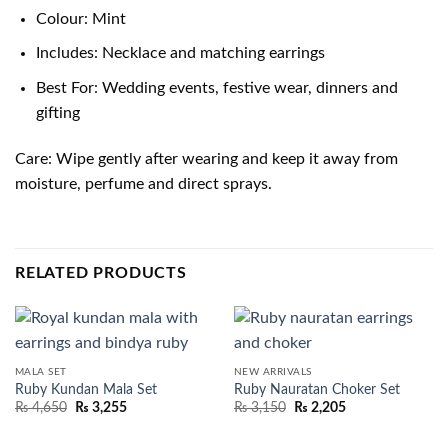
Colour: Mint
Includes: Necklace and matching earrings
Best For: Wedding events, festive wear, dinners and
gifting
Care: Wipe gently after wearing and keep it away from
moisture, perfume and direct sprays.
RELATED PRODUCTS
MALA SET
NEW ARRIVALS
Ruby Kundan Mala Set
Ruby Nauratan Choker Set
₨
4,650
₨
3,255
₨
3,150
₨
2,205