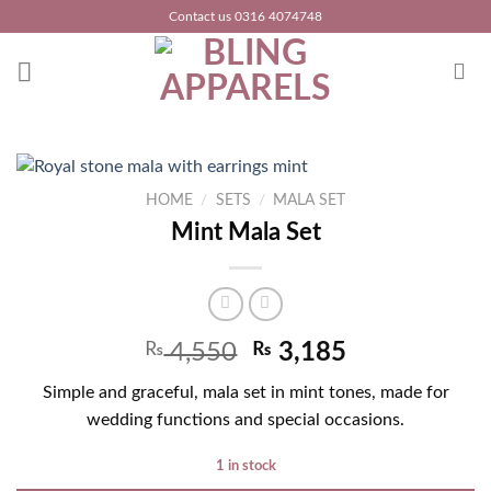
Skip
Contact us 0316 4074748
to
content
HOME
/
SETS
/
MALA SET
Mint Mala Set
₨
4,550
₨
3,185
Simple and graceful, mala set in mint tones, made for
wedding functions and special occasions.
1 in stock