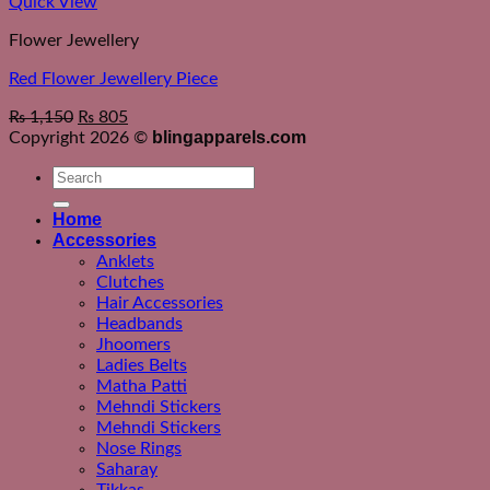
Quick View
Flower Jewellery
Red Flower Jewellery Piece
₨
1,150
₨
805
blingapparels.com
Copyright 2026 ©
Search
for:
Home
Accessories
Anklets
Clutches
Hair Accessories
Headbands
Jhoomers
Ladies Belts
Matha Patti
Mehndi Stickers
Mehndi Stickers
Nose Rings
Saharay