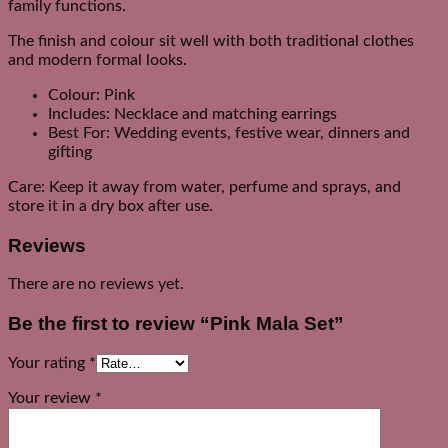
family functions.
The finish and colour sit well with both traditional clothes
and modern formal looks.
Colour: Pink
Includes: Necklace and matching earrings
Best For: Wedding events, festive wear, dinners and
gifting
Care: Keep it away from water, perfume and sprays, and
store it in a dry box after use.
Reviews
There are no reviews yet.
Be the first to review “Pink Mala Set”
Your rating
*
Your review
*