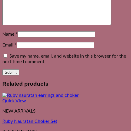
Name
*
Email
*
Save my name, email, and website in this browser for the
next time I comment.
Related products
Quick View
NEW ARRIVALS
Ruby Nauratan Choker Set