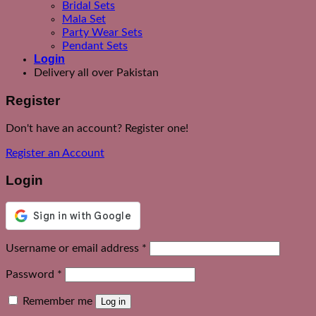
Bridal Sets
Mala Set
Party Wear Sets
Pendant Sets
Login
Delivery all over Pakistan
Register
Don't have an account? Register one!
Register an Account
Login
Required
Username or email address
*
Required
Password
*
Remember me
Log in