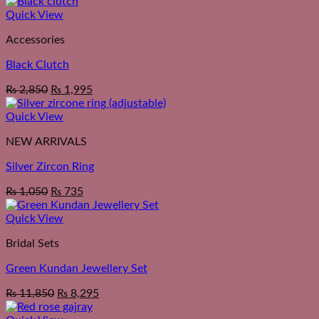
Quick View
Accessories
Black Clutch
₨
2,850
₨
1,995
Quick View
NEW ARRIVALS
Silver Zircon Ring
₨
1,050
₨
735
Quick View
Bridal Sets
Green Kundan Jewellery Set
₨
11,850
₨
8,295