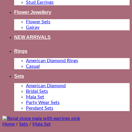
Stud Earrings
Flower Jewellery
Flower Sets
Gajray
NEW ARRIVALS
Rings
American Diamond Rings
Casual
Sets
American Diamond
Bridal Sets
Mala Set
Party Wear Sets
Pendant Sets
Home
/
Sets
/
Mala Set