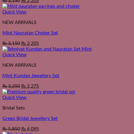
₨
3,150
₨
2,205
Quick View
NEW ARRIVALS
Mint Nauratan Choker Set
₨
3,150
₨
2,205
Quick View
NEW ARRIVALS
Mint Kundan Jewellery Set
₨
3,250
₨
2,275
Quick View
Bridal Sets
Green Bridal Jewellery Set
₨
5,850
₨
4,095