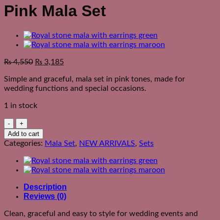
Pink Mala Set
₨
4,550
₨
3,185
Simple and graceful, mala set in pink tones, made for
wedding functions and special occasions.
1 in stock
Pink
Mala
Add to cart
Set
Categories:
Mala Set
,
NEW ARRIVALS
,
Sets
quantity
Description
Reviews (0)
Clean, graceful and easy to style for wedding events and