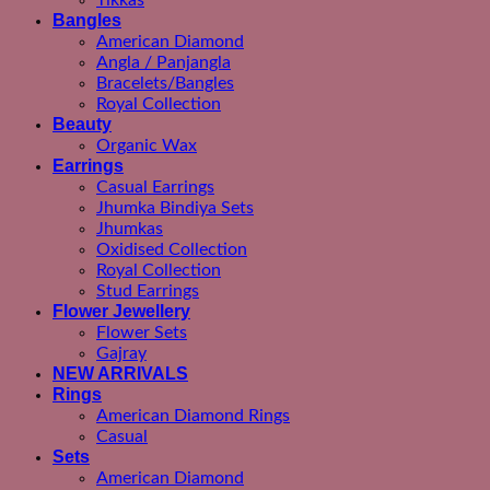
Tikkas
Bangles
American Diamond
Angla / Panjangla
Bracelets/Bangles
Royal Collection
Beauty
Organic Wax
Earrings
Casual Earrings
Jhumka Bindiya Sets
Jhumkas
Oxidised Collection
Royal Collection
Stud Earrings
Flower Jewellery
Flower Sets
Gajray
NEW ARRIVALS
Rings
American Diamond Rings
Casual
Sets
American Diamond