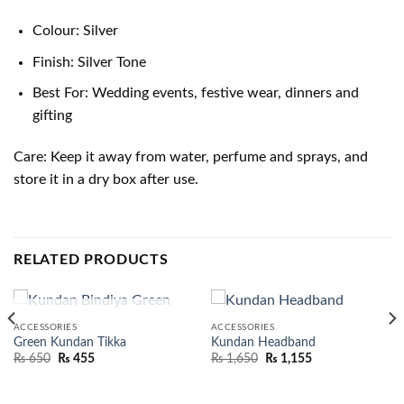
Colour: Silver
Finish: Silver Tone
Best For: Wedding events, festive wear, dinners and
gifting
Care: Keep it away from water, perfume and sprays, and
store it in a dry box after use.
RELATED PRODUCTS
OUT OF STOCK
ACCESSORIES
ACCESSORIES
Green Kundan Tikka
Kundan Headband
₨
650
₨
455
₨
1,650
₨
1,155