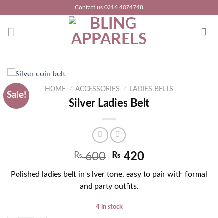
Skip
Contact us 0316 4074748
to
content
HOME
/
ACCESSORIES
/
LADIES BELTS
Sale!
Silver Ladies Belt
Original
Current
₨
600
₨
420
price
price
Polished ladies belt in silver tone, easy to pair with formal
was:
is:
and party outfits.
₨ 950.
₨ 600.
4 in stock