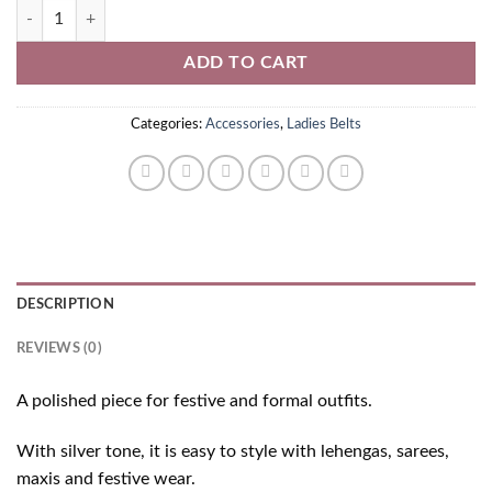
Silver Ladies Belt quantity
ADD TO CART
Categories:
Accessories
,
Ladies Belts
DESCRIPTION
REVIEWS (0)
A polished piece for festive and formal outfits.
With silver tone, it is easy to style with lehengas, sarees,
maxis and festive wear.