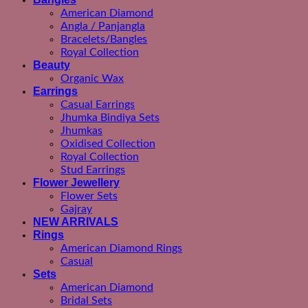
American Diamond
Angla / Panjangla
Bracelets/Bangles
Royal Collection
Beauty
Organic Wax
Earrings
Casual Earrings
Jhumka Bindiya Sets
Jhumkas
Oxidised Collection
Royal Collection
Stud Earrings
Flower Jewellery
Flower Sets
Gajray
NEW ARRIVALS
Rings
American Diamond Rings
Casual
Sets
American Diamond
Bridal Sets