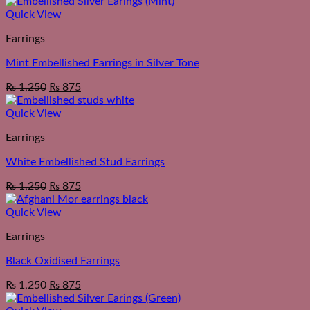
Quick View
Earrings
Mint Embellished Earrings in Silver Tone
₨
1,250
₨
875
Quick View
Earrings
White Embellished Stud Earrings
₨
1,250
₨
875
Quick View
Earrings
Black Oxidised Earrings
₨
1,250
₨
875