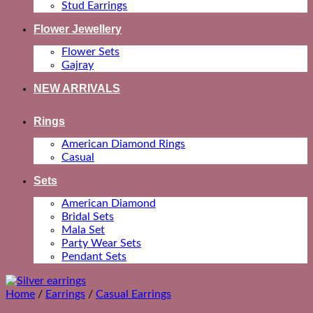
Stud Earrings
Flower Jewellery
Flower Sets
Gajray
NEW ARRIVALS
Rings
American Diamond Rings
Casual
Sets
American Diamond
Bridal Sets
Mala Set
Party Wear Sets
Pendant Sets
Home
/
Earrings
/
Casual Earrings