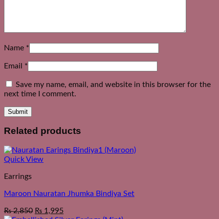
Name
*
Email
*
Save my name, email, and website in this browser for the
next time I comment.
Related products
Quick View
Earrings
Maroon Nauratan Jhumka Bindiya Set
₨
2,850
₨
1,995