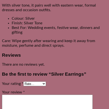
With silver tone, it pairs well with eastern wear, formal
dresses and occasion outfits.
Colour: Silver
Finish: Silver Tone
Best For: Wedding events, festive wear, dinners and
gifting
Care: Wipe gently after wearing and keep it away from
moisture, perfume and direct sprays.
Reviews
There are no reviews yet.
Be the first to review “Silver Earrings”
Your rating
*
Your review
*