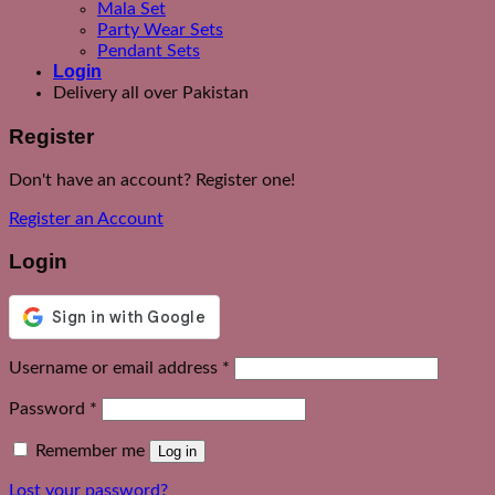
Mala Set
Party Wear Sets
Pendant Sets
Login
Delivery all over Pakistan
Register
Don't have an account? Register one!
Register an Account
Login
Required
Username or email address
*
Required
Password
*
Remember me
Log in
Lost your password?