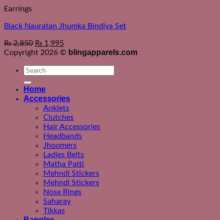
Earrings
Black Nauratan Jhumka Bindiya Set
₨
2,850
₨
1,995
blingapparels.com
Copyright 2026 ©
Search
for:
Home
Accessories
Anklets
Clutches
Hair Accessories
Headbands
Jhoomers
Ladies Belts
Matha Patti
Mehndi Stickers
Mehndi Stickers
Nose Rings
Saharay
Tikkas
Bangles