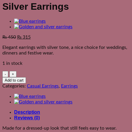
Silver Earrings
₨
450
₨
315
Elegant earrings with silver tone, a nice choice for weddings,
dinners and festive wear.
1 in stock
Silver
Earrings
Add to cart
quantity
Categories:
Casual Earrings
,
Earrings
Description
Reviews (0)
Made for a dressed-up look that still feels easy to wear.