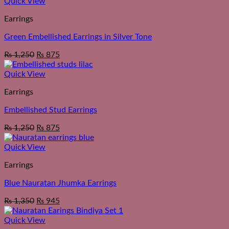
Quick View
Earrings
Green Embellished Earrings in Silver Tone
₨
1,250
₨
875
Quick View
Earrings
Embellished Stud Earrings
₨
1,250
₨
875
Quick View
Earrings
Blue Nauratan Jhumka Earrings
₨
1,350
₨
945
Quick View