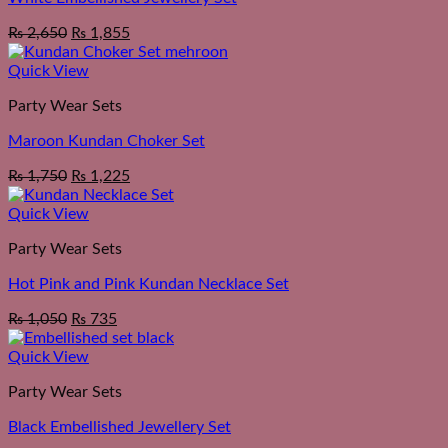
₨
2,650
₨
1,855
Quick View
Party Wear Sets
Maroon Kundan Choker Set
₨
1,750
₨
1,225
Quick View
Party Wear Sets
Hot Pink and Pink Kundan Necklace Set
₨
1,050
₨
735
Quick View
Party Wear Sets
Black Embellished Jewellery Set