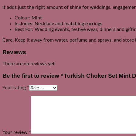
It adds just the right amount of shine for weddings, engagement
Colour: Mint
Includes: Necklace and matching earrings
Best For: Wedding events, festive wear, dinners and gifti
Care: Keep it away from water, perfume and sprays, and store it
Reviews
There are no reviews yet.
Be the first to review “Turkish Choker Set Mint 
Your rating
*
Your review
*