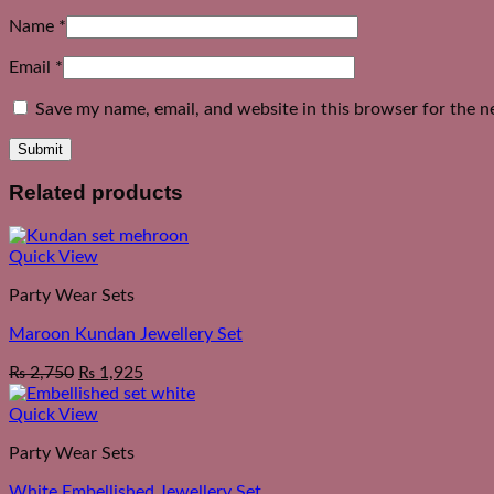
Name
*
Email
*
Save my name, email, and website in this browser for the n
Related products
Quick View
Party Wear Sets
Maroon Kundan Jewellery Set
₨
2,750
₨
1,925
Quick View
Party Wear Sets
White Embellished Jewellery Set