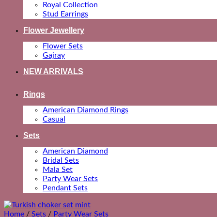
Royal Collection
Stud Earrings
Flower Jewellery
Flower Sets
Gajray
NEW ARRIVALS
Rings
American Diamond Rings
Casual
Sets
American Diamond
Bridal Sets
Mala Set
Party Wear Sets
Pendant Sets
Home
/
Sets
/
Party Wear Sets