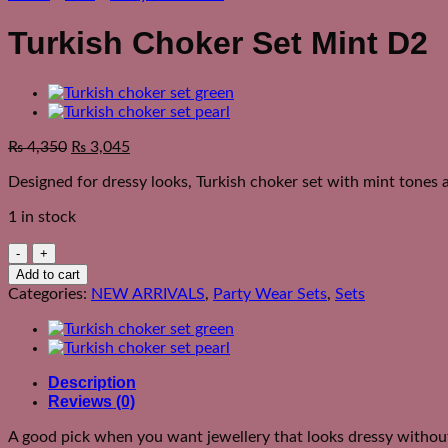
Turkish Choker Set Mint D2
₨
4,350
₨
3,045
Designed for dressy looks, Turkish choker set with mint tones a
1 in stock
Turkish
Choker
Add to cart
Set
Categories:
NEW ARRIVALS
,
Party Wear Sets
,
Sets
Mint
D2
quantity
Description
Reviews (0)
A good pick when you want jewellery that looks dressy without