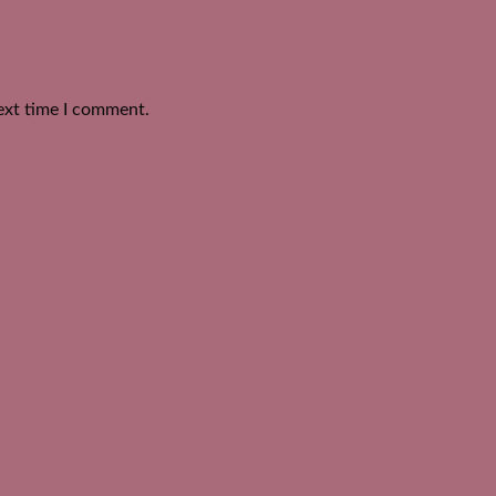
ext time I comment.