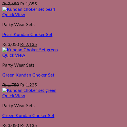
₨
2,650
₨
1,855
Quick View
Party Wear Sets
Pearl Kundan Choker Set
₨
3,050
₨
2,135
Quick View
Party Wear Sets
Green Kundan Choker Set
₨
1,750
₨
1,225
Quick View
Party Wear Sets
Green Kundan Choker Set
₨
3,050
₨
2,135