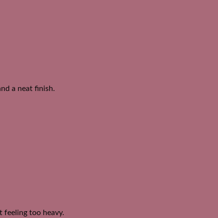
nd a neat finish.
 feeling too heavy.