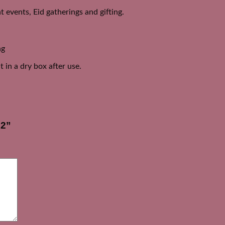
 events, Eid gatherings and gifting.
ng
 in a dry box after use.
D2”