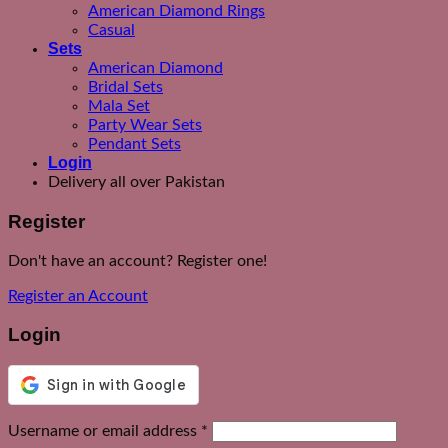
American Diamond Rings
Casual
Sets
American Diamond
Bridal Sets
Mala Set
Party Wear Sets
Pendant Sets
Login
Delivery all over Pakistan
Register
Don't have an account? Register one!
Register an Account
Login
Required
Username or email address
*