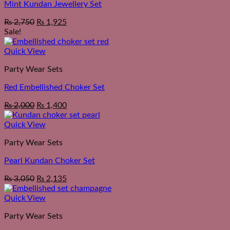
Mint Kundan Jewellery Set
₨
2,750
₨
1,925
Sale!
Quick View
Party Wear Sets
Red Embellished Choker Set
Original
Current
₨
2,000
₨
1,400
price
price
was:
is:
Quick View
₨ 2,550.
₨ 2,000.
Party Wear Sets
Pearl Kundan Choker Set
₨
3,050
₨
2,135
Quick View
Party Wear Sets