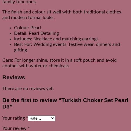
family functions.
The finish and colour sit well with both traditional clothes
and modern formal looks.
Colour: Pearl
Detail: Pearl Detailing
Includes: Necklace and matching earrings
Best For: Wedding events, festive wear, dinners and
gifting
Care: For longer shine, store it in a soft pouch and avoid
contact with water or chemicals.
Reviews
There are no reviews yet.
Be the first to review “Turkish Choker Set Pearl
D3”
Your rating
*
Your review
*