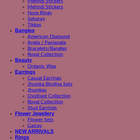
Mehndi Stickers
Mehndi Stickers
Nose Rings
Saharay
Tikkas
Bangles
American Diamond
Angla / Panjangla
Bracelets/Bangles
Royal Collection
Beauty
Organic Wax
Earrings
Casual Earrings
Jhumka Bindiya Sets
Jhumkas
Oxidised Collection
Royal Collection
Stud Earrings
Flower Jewellery
Flower Sets
Gajray
NEW ARRIVALS
Rings