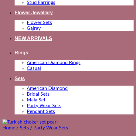
Stud Earrings
Flower Jewellery
Flower Sets
Gajray
NEW ARRIVALS
Rings
American Diamond Rings
Casual
Sets
American Diamond
Bridal Sets
Mala Set
Party Wear Sets
Pendant Sets
Home
/
Sets
/
Party Wear Sets