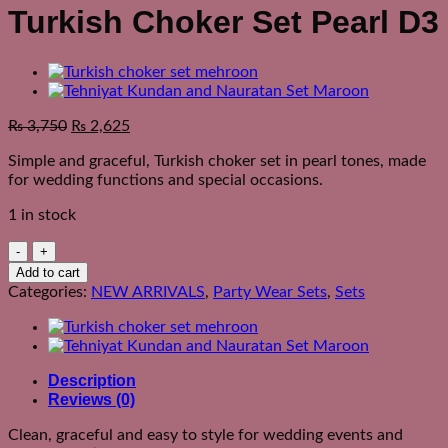
Turkish Choker Set Pearl D3
₨
3,750
₨
2,625
Simple and graceful, Turkish choker set in pearl tones, made
for wedding functions and special occasions.
1 in stock
Turkish
Choker
Add to cart
Set
Categories:
NEW ARRIVALS
,
Party Wear Sets
,
Sets
Pearl
D3
quantity
Description
Reviews (0)
Clean, graceful and easy to style for wedding events and