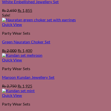
White Embellished Jewellery Set
₨
2,650
₨
1,855
Sale!
Quick View
Party Wear Sets
Green Nauratan Choker Set
Original
Current
₨
2,000
₨
1,400
price
price
was:
is:
Quick View
₨ 2,550.
₨ 2,000.
Party Wear Sets
Maroon Kundan Jewellery Set
₨
2,750
₨
1,925
Quick View
Party Wear Sets