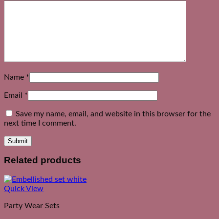
Name
*
Email
*
Save my name, email, and website in this browser for the
next time I comment.
Related products
Quick View
Party Wear Sets