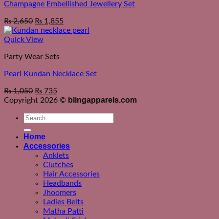
Champagne Embellished Jewellery Set
₨
2,650
₨
1,855
Quick View
Party Wear Sets
Pearl Kundan Necklace Set
₨
1,050
₨
735
blingapparels.com
Copyright 2026 ©
Search
for:
Home
Accessories
Anklets
Clutches
Hair Accessories
Headbands
Jhoomers
Ladies Belts
Matha Patti