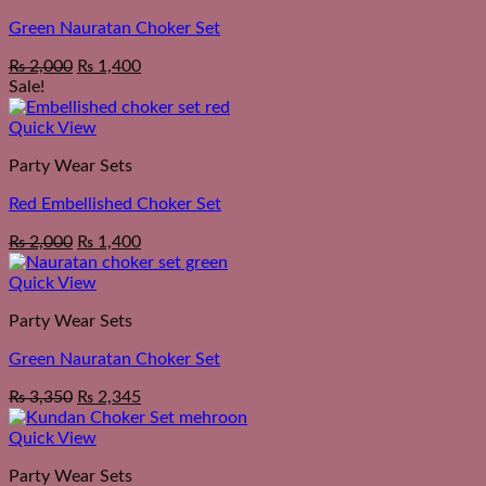
Green Nauratan Choker Set
Original
Current
₨
2,000
₨
1,400
price
price
Sale!
was:
is:
₨ 2,550.
₨ 2,000.
Quick View
Party Wear Sets
Red Embellished Choker Set
Original
Current
₨
2,000
₨
1,400
price
price
was:
is:
Quick View
₨ 2,550.
₨ 2,000.
Party Wear Sets
Green Nauratan Choker Set
₨
3,350
₨
2,345
Quick View
Party Wear Sets