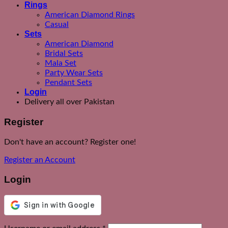
Rings
American Diamond Rings
Casual
Sets
American Diamond
Bridal Sets
Mala Set
Party Wear Sets
Pendant Sets
Login
Delivery all over Pakistan
Register
Don't have an account? Register one!
Register an Account
Login
Required