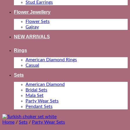
Stud Earrings
Flower Jewellery
Flower Sets
Gajray
NEW ARRIVALS
Rings
American Diamond Rings
Casual
Sets
American Diamond
Bridal Sets
Mala Set
Party Wear Sets
Pendant Sets
Home
/
Sets
/
Party Wear Sets