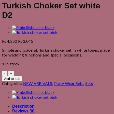
Turkish Choker Set white
D2
₨
4,350
₨
3,045
Simple and graceful, Turkish choker set in white tones, made
for wedding functions and special occasions.
1 in stock
Turkish
Choker
Add to cart
Set
Categories:
NEW ARRIVALS
,
Party Wear Sets
,
Sets
white
D2
quantity
Description
Reviews (0)