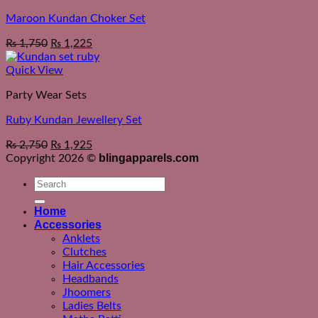
Maroon Kundan Choker Set
₨
1,750
₨
1,225
Quick View
Party Wear Sets
Ruby Kundan Jewellery Set
₨
2,750
₨
1,925
blingapparels.com
Copyright 2026 ©
Search
for:
Home
Accessories
Anklets
Clutches
Hair Accessories
Headbands
Jhoomers
Ladies Belts