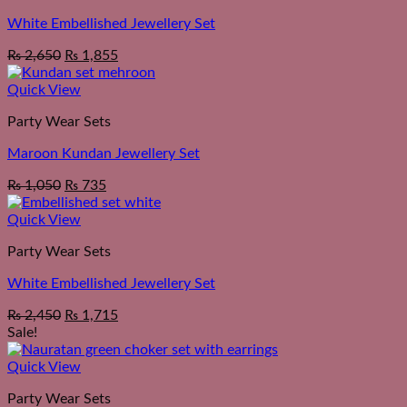
White Embellished Jewellery Set
₨
2,650
₨
1,855
Quick View
Party Wear Sets
Maroon Kundan Jewellery Set
₨
1,050
₨
735
Quick View
Party Wear Sets
White Embellished Jewellery Set
₨
2,450
₨
1,715
Sale!
Quick View
Party Wear Sets