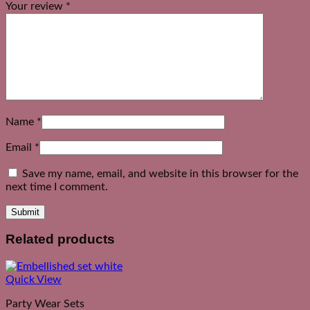
Your review
*
Name
*
Email
*
Save my name, email, and website in this browser for the
next time I comment.
Related products
Quick View
Party Wear Sets