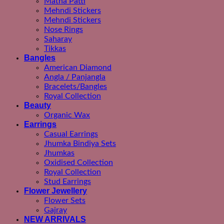
Matha Patti
Mehndi Stickers
Mehndi Stickers
Nose Rings
Saharay
Tikkas
Bangles
American Diamond
Angla / Panjangla
Bracelets/Bangles
Royal Collection
Beauty
Organic Wax
Earrings
Casual Earrings
Jhumka Bindiya Sets
Jhumkas
Oxidised Collection
Royal Collection
Stud Earrings
Flower Jewellery
Flower Sets
Gajray
NEW ARRIVALS