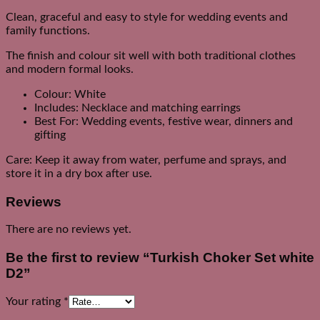
Clean, graceful and easy to style for wedding events and
family functions.
The finish and colour sit well with both traditional clothes
and modern formal looks.
Colour: White
Includes: Necklace and matching earrings
Best For: Wedding events, festive wear, dinners and
gifting
Care: Keep it away from water, perfume and sprays, and
store it in a dry box after use.
Reviews
There are no reviews yet.
Be the first to review “Turkish Choker Set white
D2”
Your rating
*