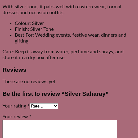
With silver tone, it pairs well with eastern wear, formal
dresses and occasion outfits.
Colour: Silver
Finish: Silver Tone
Best For: Wedding events, festive wear, dinners and
gifting
Care: Keep it away from water, perfume and sprays, and
store it in a dry box after use.
Reviews
There are no reviews yet.
Be the first to review “Silver Saharay”
Your rating
*
Your review
*