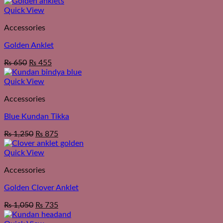
Quick View
Accessories
Golden Anklet
₨
650
₨
455
Quick View
Accessories
Blue Kundan Tikka
₨
1,250
₨
875
Quick View
Accessories
Golden Clover Anklet
₨
1,050
₨
735