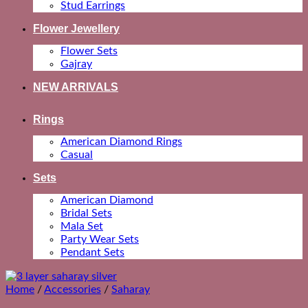
Stud Earrings
Flower Jewellery
Flower Sets
Gajray
NEW ARRIVALS
Rings
American Diamond Rings
Casual
Sets
American Diamond
Bridal Sets
Mala Set
Party Wear Sets
Pendant Sets
Home
/
Accessories
/
Saharay