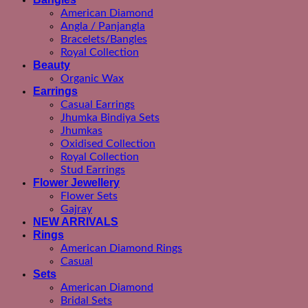
American Diamond
Angla / Panjangla
Bracelets/Bangles
Royal Collection
Beauty
Organic Wax
Earrings
Casual Earrings
Jhumka Bindiya Sets
Jhumkas
Oxidised Collection
Royal Collection
Stud Earrings
Flower Jewellery
Flower Sets
Gajray
NEW ARRIVALS
Rings
American Diamond Rings
Casual
Sets
American Diamond
Bridal Sets