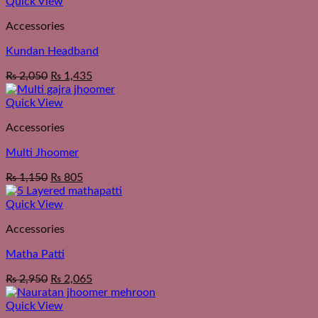
Quick View
Accessories
Kundan Headband
₨
2,050
₨
1,435
Quick View
Accessories
Multi Jhoomer
₨
1,150
₨
805
Quick View
Accessories
Matha Patti
₨
2,950
₨
2,065
Quick View