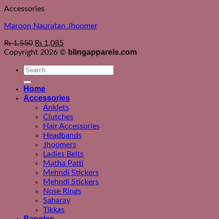
Accessories
Maroon Nauratan Jhoomer
₨
1,550
₨
1,085
blingapparels.com
Copyright 2026 ©
Search
for:
Home
Accessories
Anklets
Clutches
Hair Accessories
Headbands
Jhoomers
Ladies Belts
Matha Patti
Mehndi Stickers
Mehndi Stickers
Nose Rings
Saharay
Tikkas
Bangles