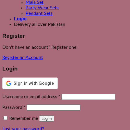
Mala Set
Party Wear Sets
Pendant Sets
Login
Delivery all over Pakistan
Register
Don't have an account? Register one!
Register an Account
Login
Required
Username or email address
*
Required
Password
*
Remember me
Log in
Lost your password?