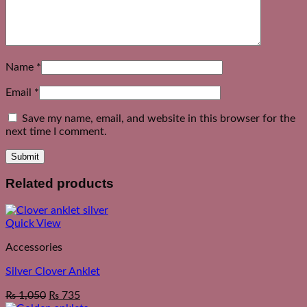
Name
*
Email
*
Save my name, email, and website in this browser for the
next time I comment.
Related products
Quick View
Accessories
Silver Clover Anklet
₨
1,050
₨
735