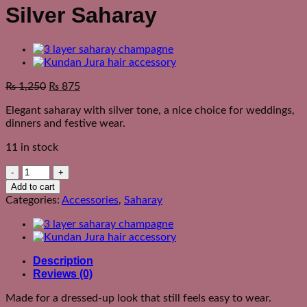
Silver Saharay
₨
1,250
₨
875
Elegant saharay with silver tone, a nice choice for weddings,
dinners and festive wear.
11 in stock
Silver
Saharay
Add to cart
quantity
Categories:
Accessories
,
Saharay
Description
Reviews (0)
Made for a dressed-up look that still feels easy to wear.