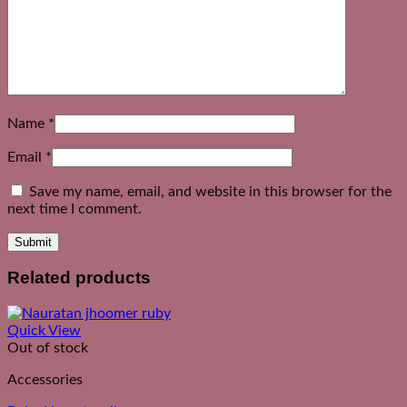
Name
*
Email
*
Save my name, email, and website in this browser for the
next time I comment.
Related products
Quick View
Out of stock
Accessories