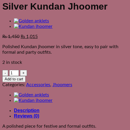
Silver Kundan Jhoomer
₨
1,450
₨
1,015
Polished Kundan jhoomer in silver tone, easy to pair with
formal and party outfits.
2 in stock
Silver
Kundan
Add to cart
Jhoomer
Categories:
Accessories
,
Jhoomers
quantity
Description
Reviews (0)
A polished piece for festive and formal outfits.