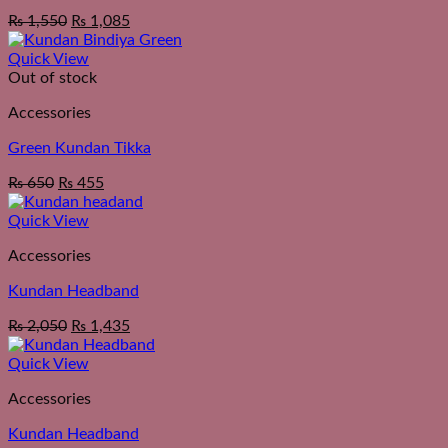
₨
1,550
₨
1,085
Quick View
Out of stock
Accessories
Green Kundan Tikka
₨
650
₨
455
Quick View
Accessories
Kundan Headband
₨
2,050
₨
1,435
Quick View
Accessories
Kundan Headband