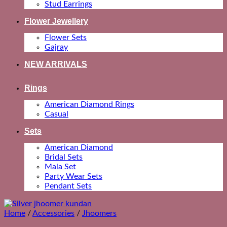
Stud Earrings
Flower Jewellery
Flower Sets
Gajray
NEW ARRIVALS
Rings
American Diamond Rings
Casual
Sets
American Diamond
Bridal Sets
Mala Set
Party Wear Sets
Pendant Sets
Home
/
Accessories
/
Jhoomers