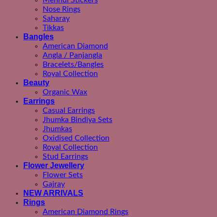
Mehndi Stickers
Nose Rings
Saharay
Tikkas
Bangles
American Diamond
Angla / Panjangla
Bracelets/Bangles
Royal Collection
Beauty
Organic Wax
Earrings
Casual Earrings
Jhumka Bindiya Sets
Jhumkas
Oxidised Collection
Royal Collection
Stud Earrings
Flower Jewellery
Flower Sets
Gajray
NEW ARRIVALS
Rings
American Diamond Rings