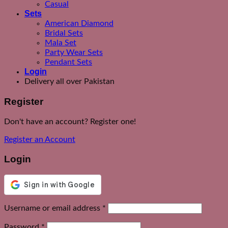
Casual
Sets
American Diamond
Bridal Sets
Mala Set
Party Wear Sets
Pendant Sets
Login
Delivery all over Pakistan
Register
Don't have an account? Register one!
Register an Account
Login
Required
Username or email address
*
Required
Password
*