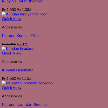
Ruby Nauratan Jhoomer
₨
1,550
₨
1,085
Quick View
Accessories
Maroon Kundan Tikka
₨
1,250
₨
875
Quick View
Accessories
Kundan Headband
₨
1,650
₨
1,155
Quick View
Accessories
Maroon Nauratan Jhoomer