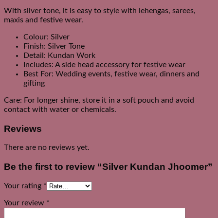
With silver tone, it is easy to style with lehengas, sarees,
maxis and festive wear.
Colour: Silver
Finish: Silver Tone
Detail: Kundan Work
Includes: A side head accessory for festive wear
Best For: Wedding events, festive wear, dinners and
gifting
Care: For longer shine, store it in a soft pouch and avoid
contact with water or chemicals.
Reviews
There are no reviews yet.
Be the first to review “Silver Kundan Jhoomer”
Your rating
*
Your review
*