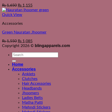
₨
1,650
₨
1,155
Quick View
Accessories
Green Nauratan Jhoomer
₨
1,550
₨
1,085
blingapparels.com
Copyright 2026 ©
Search
for:
Home
Accessories
Anklets
Clutches
Hair Accessories
Headbands
Jhoomers
Ladies Belts
Matha Patti
Mehndi Stickers