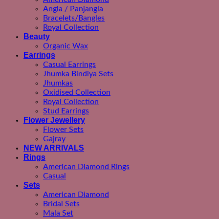
Angla / Panjangla
Bracelets/Bangles
Royal Collection
Beauty
Organic Wax
Earrings
Casual Earrings
Jhumka Bindiya Sets
Jhumkas
Oxidised Collection
Royal Collection
Stud Earrings
Flower Jewellery
Flower Sets
Gajray
NEW ARRIVALS
Rings
American Diamond Rings
Casual
Sets
American Diamond
Bridal Sets
Mala Set