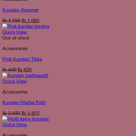
Kundan Jhoomer
₨
1,550
₨
1,085
Quick View
Out of stock
Accessories
Pink Kundan Tikka
₨
600
₨
420
Quick View
Accessories
Kundan Matha Patti
₨
2,650
₨
1,855
Quick View
Accessories