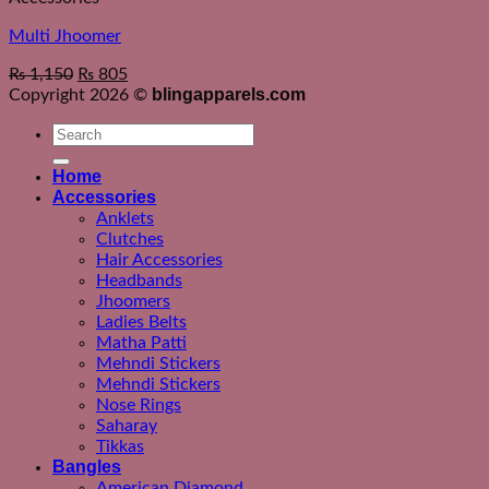
Multi Jhoomer
₨
1,150
₨
805
blingapparels.com
Copyright 2026 ©
Search
for:
Home
Accessories
Anklets
Clutches
Hair Accessories
Headbands
Jhoomers
Ladies Belts
Matha Patti
Mehndi Stickers
Mehndi Stickers
Nose Rings
Saharay
Tikkas
Bangles
American Diamond