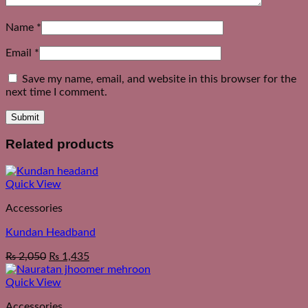
Name
*
Email
*
Save my name, email, and website in this browser for the
next time I comment.
Related products
Quick View
Accessories
Kundan Headband
₨
2,050
₨
1,435
Quick View
Accessories