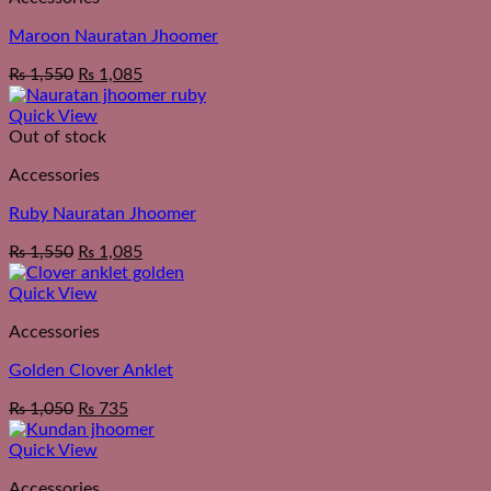
Maroon Nauratan Jhoomer
₨
1,550
₨
1,085
Quick View
Out of stock
Accessories
Ruby Nauratan Jhoomer
₨
1,550
₨
1,085
Quick View
Accessories
Golden Clover Anklet
₨
1,050
₨
735
Quick View
Accessories