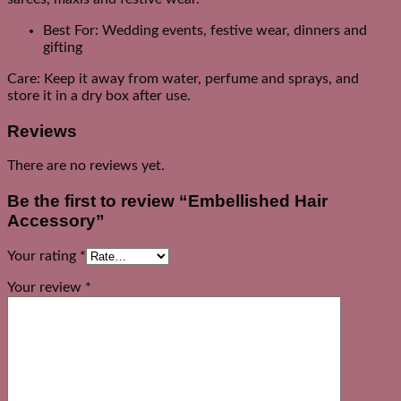
Best For: Wedding events, festive wear, dinners and
gifting
Care: Keep it away from water, perfume and sprays, and
store it in a dry box after use.
Reviews
There are no reviews yet.
Be the first to review “Embellished Hair
Accessory”
Your rating
*
Your review
*