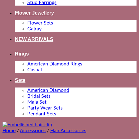
Stud Earrings
Flower Jewellery
Flower Sets
Gajray
NEW ARRIVALS
Rings
American Diamond Rings
Casual
Sets
American Diamond
Bridal Sets
Mala Set
Party Wear Sets
Pendant Sets
Home
/
Accessories
/
Hair Accessories