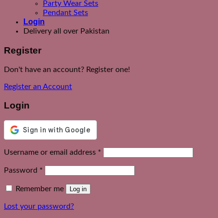
Party Wear Sets
Pendant Sets
Login
Delivery all over Pakistan
Register
Don't have an account? Register one!
Register an Account
Login
Required
Username or email address
*
Required
Password
*
Remember me
Log in
Lost your password?