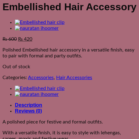
Embellished Hair Accessory
₨
600
₨
420
Polished Embellished hair accessory in a versatile finish, easy
to pair with formal and party outfits.
Out of stock
Categories:
Accessories
,
Hair Accessories
Description
Reviews (0)
A polished piece for festive and formal outfits.
With a versatile finish, it is easy to style with lehengas,
sarees, maxis and festive wear.