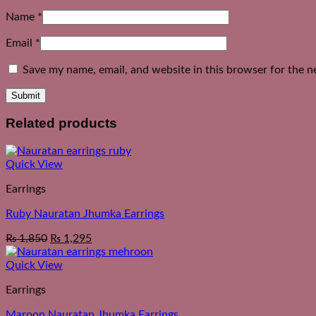
Name
*
Email
*
Save my name, email, and website in this browser for the n
Related products
Quick View
Earrings
Ruby Nauratan Jhumka Earrings
₨
1,850
₨
1,295
Quick View
Earrings
Maroon Nauratan Jhumka Earrings