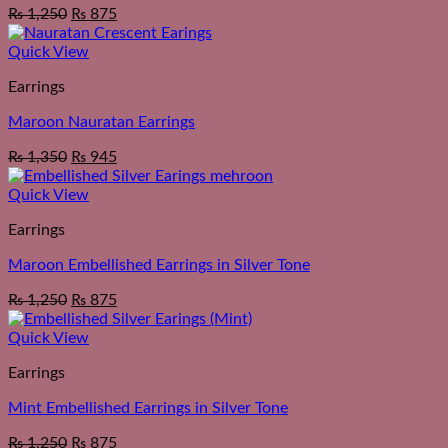
₨
1,250
₨
875
Quick View
Earrings
Maroon Nauratan Earrings
₨
1,350
₨
945
Quick View
Earrings
Maroon Embellished Earrings in Silver Tone
₨
1,250
₨
875
Quick View
Earrings
Mint Embellished Earrings in Silver Tone
₨
1,250
₨
875