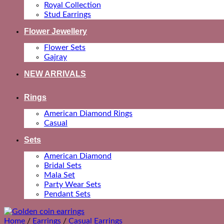
Royal Collection
Stud Earrings
Flower Jewellery
Flower Sets
Gajray
NEW ARRIVALS
Rings
American Diamond Rings
Casual
Sets
American Diamond
Bridal Sets
Mala Set
Party Wear Sets
Pendant Sets
Home
/
Earrings
/
Casual Earrings