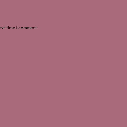
ext time I comment.