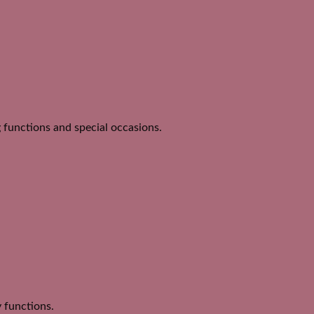
 functions and special occasions.
y functions.