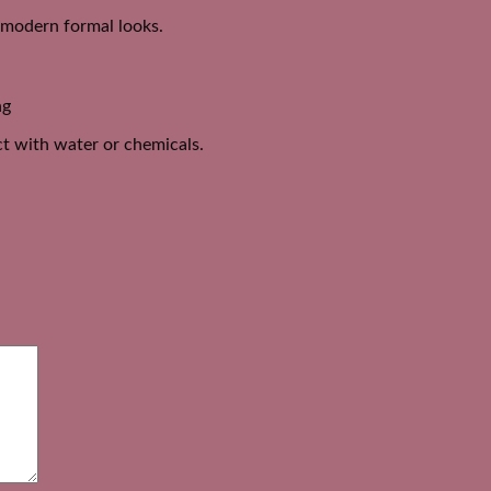
d modern formal looks.
ng
act with water or chemicals.