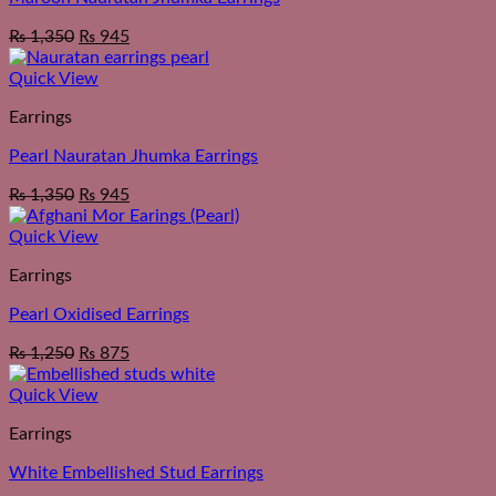
₨
1,350
₨
945
Quick View
Earrings
Pearl Nauratan Jhumka Earrings
₨
1,350
₨
945
Quick View
Earrings
Pearl Oxidised Earrings
₨
1,250
₨
875
Quick View
Earrings
White Embellished Stud Earrings