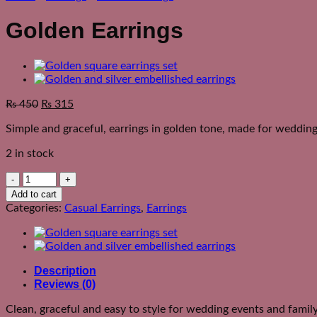
Golden Earrings
₨
450
₨
315
Simple and graceful, earrings in golden tone, made for wedding
2 in stock
Golden
Earrings
Add to cart
quantity
Categories:
Casual Earrings
,
Earrings
Description
Reviews (0)
Clean, graceful and easy to style for wedding events and famil