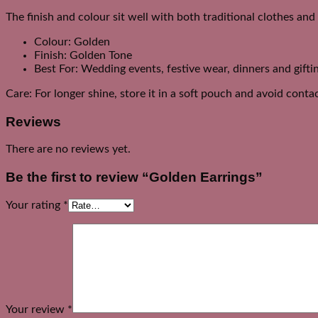
The finish and colour sit well with both traditional clothes an
Colour: Golden
Finish: Golden Tone
Best For: Wedding events, festive wear, dinners and gifti
Care: For longer shine, store it in a soft pouch and avoid cont
Reviews
There are no reviews yet.
Be the first to review “Golden Earrings”
Your rating
*
Your review
*