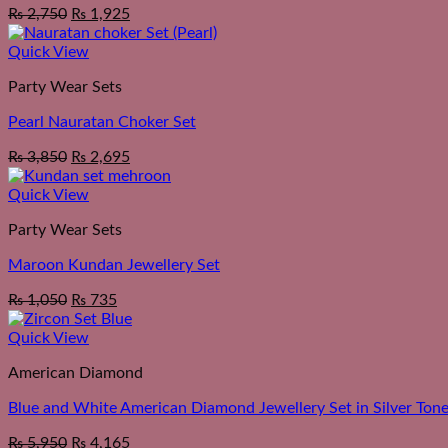
₨
2,750
₨
1,925
Quick View
Party Wear Sets
Pearl Nauratan Choker Set
₨
3,850
₨
2,695
Quick View
Party Wear Sets
Maroon Kundan Jewellery Set
₨
1,050
₨
735
Quick View
American Diamond
Blue and White American Diamond Jewellery Set in Silver Ton
₨
5,950
₨
4,165