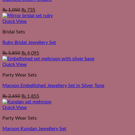
₨
1,050
₨
735
Quick View
Bridal Sets
Ruby Bridal Jewellery Set
₨
5,850
₨
4,095
Quick View
Party Wear Sets
Maroon Embellished Jewellery Set in Silver Tone
₨
2,650
₨
1,855
Quick View
Party Wear Sets
Maroon Kundan Jewellery Set