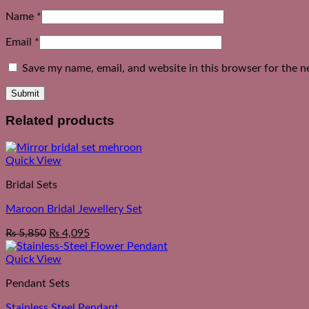
Name
*
Email
*
Save my name, email, and website in this browser for the n
Related products
Quick View
Bridal Sets
Maroon Bridal Jewellery Set
₨
5,850
₨
4,095
Quick View
Pendant Sets
Stainless Steel Pendant