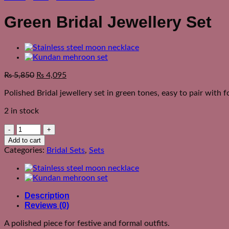
Green Bridal Jewellery Set
₨
5,850
₨
4,095
Polished Bridal jewellery set in green tones, easy to pair with f
2 in stock
Green
Bridal
Add to cart
Jewellery
Categories:
Bridal Sets
,
Sets
Set
quantity
Description
Reviews (0)
A polished piece for festive and formal outfits.