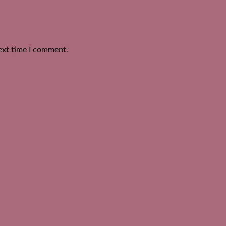
ext time I comment.