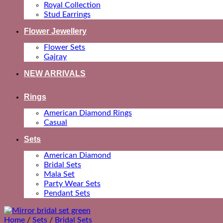
Royal Collection
Stud Earrings
Flower Jewellery
Flower Sets
Gajray
NEW ARRIVALS
Rings
American Diamond Rings
Casual
Sets
American Diamond
Bridal Sets
Mala Set
Party Wear Sets
Pendant Sets
Home
/
Sets
/
Bridal Sets