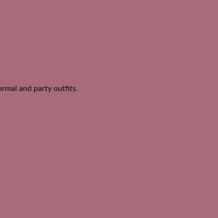
ormal and party outfits.