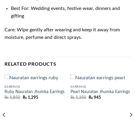
Best For: Wedding events, festive wear, dinners and
gifting
Care: Wipe gently after wearing and keep it away from
moisture, perfume and direct sprays.
RELATED PRODUCTS
EARRINGS
EARRINGS
Ruby Nauratan Jhumka Earrings
Pearl Nauratan Jhumka Earrings
₨
1,850
₨
1,295
₨
1,350
₨
945