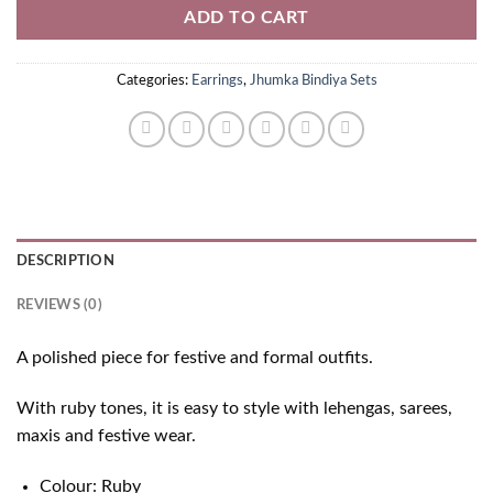
ADD TO CART
Categories:
Earrings
,
Jhumka Bindiya Sets
DESCRIPTION
REVIEWS (0)
A polished piece for festive and formal outfits.
With ruby tones, it is easy to style with lehengas, sarees,
maxis and festive wear.
Colour: Ruby