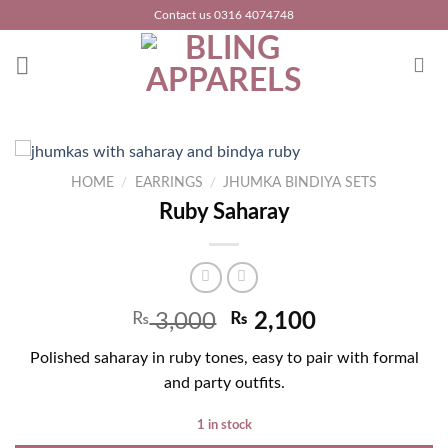
Skip
Contact us 0316 4074748
to
content
HOME
/
EARRINGS
/
JHUMKA BINDIYA SETS
Ruby Saharay
₨
3,000
₨
2,100
Polished saharay in ruby tones, easy to pair with formal
and party outfits.
1 in stock