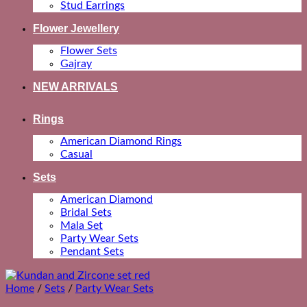
Stud Earrings
Flower Jewellery
Flower Sets
Gajray
NEW ARRIVALS
Rings
American Diamond Rings
Casual
Sets
American Diamond
Bridal Sets
Mala Set
Party Wear Sets
Pendant Sets
Home
/
Sets
/
Party Wear Sets