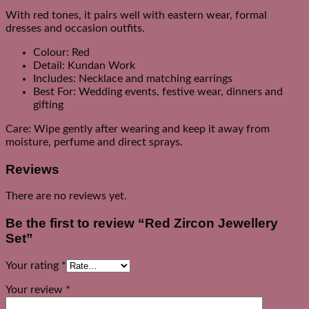
With red tones, it pairs well with eastern wear, formal
dresses and occasion outfits.
Colour: Red
Detail: Kundan Work
Includes: Necklace and matching earrings
Best For: Wedding events, festive wear, dinners and
gifting
Care: Wipe gently after wearing and keep it away from
moisture, perfume and direct sprays.
Reviews
There are no reviews yet.
Be the first to review “Red Zircon Jewellery
Set”
Your rating
*
Your review
*