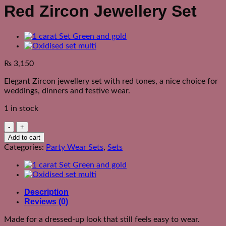
Red Zircon Jewellery Set
₨
3,150
Elegant Zircon jewellery set with red tones, a nice choice for
weddings, dinners and festive wear.
1 in stock
Red
Zircon
Add to cart
Jewellery
Categories:
Party Wear Sets
,
Sets
Set
quantity
Description
Reviews (0)
Made for a dressed-up look that still feels easy to wear.