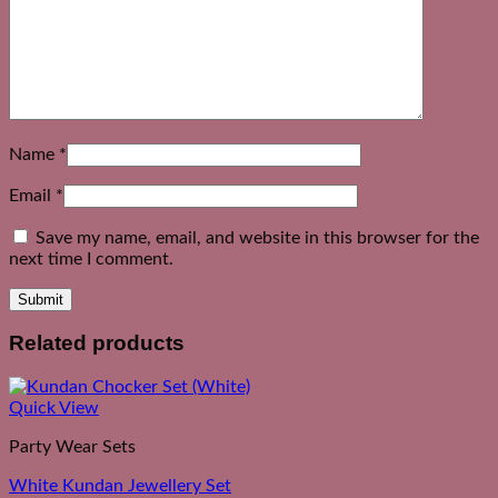
Name
*
Email
*
Save my name, email, and website in this browser for the
next time I comment.
Related products
Quick View
Party Wear Sets
White Kundan Jewellery Set