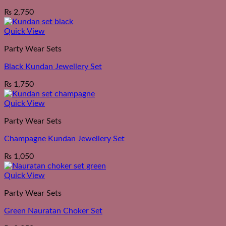
₨
2,750
Quick View
Party Wear Sets
Black Kundan Jewellery Set
₨
1,750
Quick View
Party Wear Sets
Champagne Kundan Jewellery Set
₨
1,050
Quick View
Party Wear Sets
Green Nauratan Choker Set