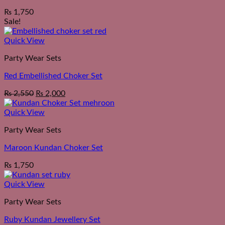
₨
1,750
Sale!
Quick View
Party Wear Sets
Red Embellished Choker Set
Original
Current
₨
2,550
₨
2,000
price
price
was:
is:
Quick View
₨ 2,550.
₨ 2,000.
Party Wear Sets
Maroon Kundan Choker Set
₨
1,750
Quick View
Party Wear Sets
Ruby Kundan Jewellery Set