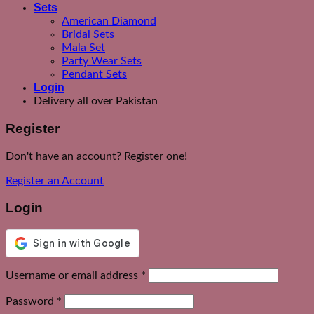
Sets
American Diamond
Bridal Sets
Mala Set
Party Wear Sets
Pendant Sets
Login
Delivery all over Pakistan
Register
Don't have an account? Register one!
Register an Account
Login
Required
Username or email address
*
Required
Password
*