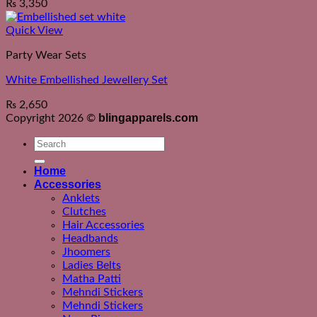
₨
3,350
Quick View
Party Wear Sets
White Embellished Jewellery Set
₨
2,650
blingapparels.com
Copyright 2026 ©
Search
for:
Home
Accessories
Anklets
Clutches
Hair Accessories
Headbands
Jhoomers
Ladies Belts
Matha Patti
Mehndi Stickers
Mehndi Stickers