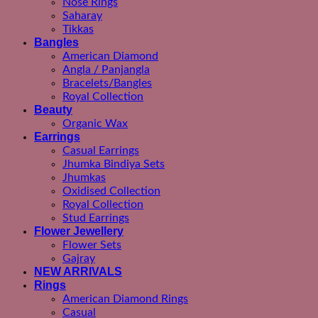
Nose Rings
Saharay
Tikkas
Bangles
American Diamond
Angla / Panjangla
Bracelets/Bangles
Royal Collection
Beauty
Organic Wax
Earrings
Casual Earrings
Jhumka Bindiya Sets
Jhumkas
Oxidised Collection
Royal Collection
Stud Earrings
Flower Jewellery
Flower Sets
Gajray
NEW ARRIVALS
Rings
American Diamond Rings
Casual