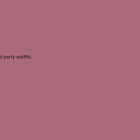
d party outfits.