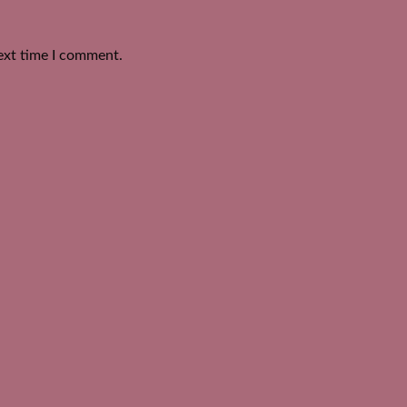
ext time I comment.