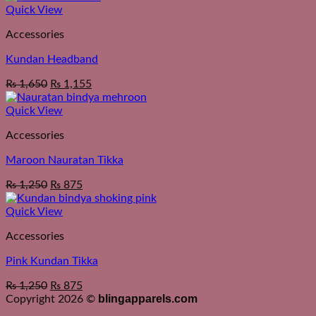
Quick View
Accessories
Kundan Headband
₨
1,650
₨
1,155
Quick View
Accessories
Maroon Nauratan Tikka
₨
1,250
₨
875
Quick View
Accessories
Pink Kundan Tikka
₨
1,250
₨
875
blingapparels.com
Copyright 2026 ©