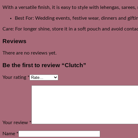
With a versatile finish, it is easy to style with lehengas, sarees
Best For: Wedding events, festive wear, dinners and gifti
Care: For longer shine, store it in a soft pouch and avoid cont
Reviews
There are no reviews yet.
Be the first to review “Clutch”
Your rating
*
Your review
*
Name
*