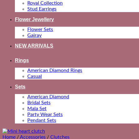
Royal Collection
Stud Earrings
Flower Jewellery
Flower Sets
Gajray
NEW ARRIVALS
Rings
American Diamond Rings
Casual
Sets
American Diamond
Bridal Sets
Mala Set
Party Wear Sets
Pendant Sets
Home
/
Accessories
/
Clutches