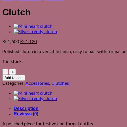
Clutch
₨
1,600
₨
1,120
Polished clutch in a versatile finish, easy to pair with formal an
1 in stock
Clutch
quantity
Add to cart
Categories:
Accessories
,
Clutches
Description
Reviews (0)
A polished piece for festive and formal outfits.