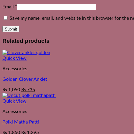
Email
*
Save my name, email, and website in this browser for the n
Related products
Quick View
Accessories
Golden Clover Anklet
₨
1,050
₨
735
Quick View
Accessories
Polki Matha Patti
₨
1,850
₨
1,295