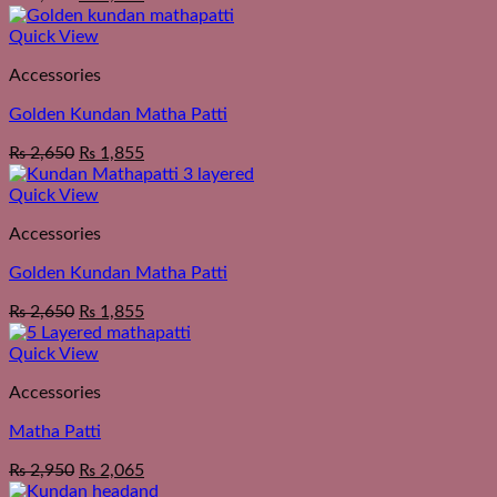
Quick View
Accessories
Golden Kundan Matha Patti
₨
2,650
₨
1,855
Quick View
Accessories
Golden Kundan Matha Patti
₨
2,650
₨
1,855
Quick View
Accessories
Matha Patti
₨
2,950
₨
2,065