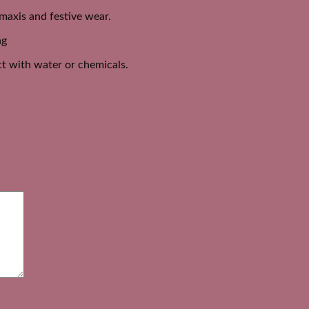
, maxis and festive wear.
ng
act with water or chemicals.