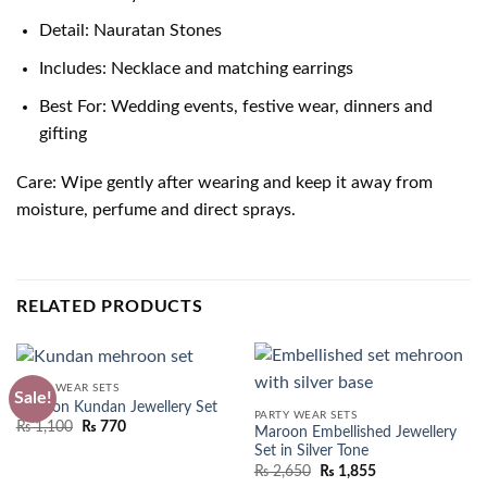
Detail: Nauratan Stones
Includes: Necklace and matching earrings
Best For: Wedding events, festive wear, dinners and
gifting
Care: Wipe gently after wearing and keep it away from
moisture, perfume and direct sprays.
RELATED PRODUCTS
PARTY WEAR SETS
Sale!
Maroon Kundan Jewellery Set
PARTY WEAR SETS
Original
Current
₨
1,100
₨
770
Maroon Embellished Jewellery
price
price
Set in Silver Tone
was:
is:
₨ 1,550.
₨ 1,100.
₨
2,650
₨
1,855