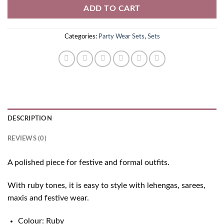
ADD TO CART
Categories:
Party Wear Sets
,
Sets
DESCRIPTION
REVIEWS (0)
A polished piece for festive and formal outfits.
With ruby tones, it is easy to style with lehengas, sarees,
maxis and festive wear.
Colour: Ruby