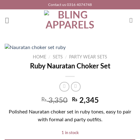
Skip
Contact us 0316 4074748
to
content
HOME
/
SETS
/
PARTY WEAR SETS
Ruby Nauratan Choker Set
₨
3,350
₨
2,345
Polished Nauratan choker set in ruby tones, easy to pair
with formal and party outfits.
1 in stock