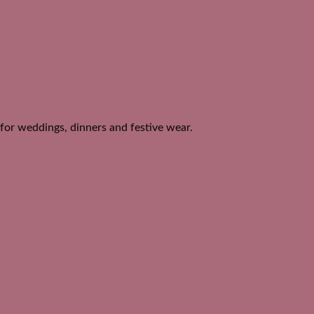
 for weddings, dinners and festive wear.