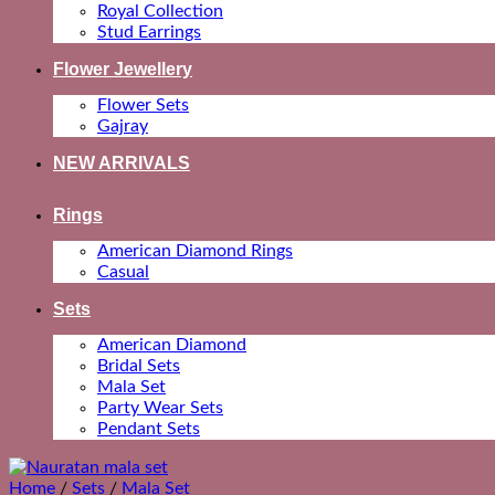
Royal Collection
Stud Earrings
Flower Jewellery
Flower Sets
Gajray
NEW ARRIVALS
Rings
American Diamond Rings
Casual
Sets
American Diamond
Bridal Sets
Mala Set
Party Wear Sets
Pendant Sets
Home
/
Sets
/
Mala Set