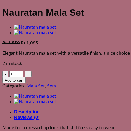
Nauratan Mala Set
₨
1,550
₨
1,085
Elegant Nauratan mala set with a versatile finish, a nice choice
2 in stock
Nauratan
Mala
Add to cart
Set
Categories:
Mala Set
,
Sets
quantity
Description
Reviews (0)
Made for a dressed-up look that still feels easy to wear.