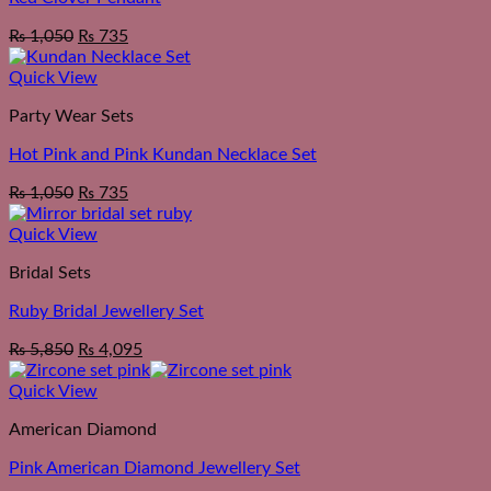
₨
1,050
₨
735
Quick View
Party Wear Sets
Hot Pink and Pink Kundan Necklace Set
₨
1,050
₨
735
Quick View
Bridal Sets
Ruby Bridal Jewellery Set
₨
5,850
₨
4,095
Quick View
American Diamond
Pink American Diamond Jewellery Set