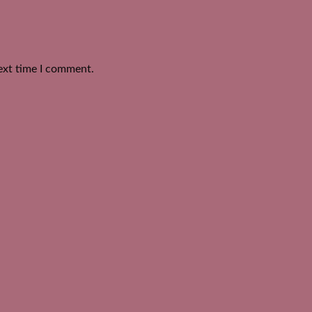
ext time I comment.