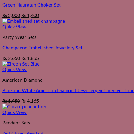
Green Nauratan Choker Set
Original
Current
₨
2,000
₨
1,400
price
price
was:
is:
Quick View
₨ 2,550.
₨ 2,000.
Party Wear Sets
Champagne Embellished Jewellery Set
₨
2,650
₨
1,855
Quick View
American Diamond
Blue and White American Diamond Jewellery Set in Silver Ton
₨
5,950
₨
4,165
Quick View
Pendant Sets
Red Clover Pendant