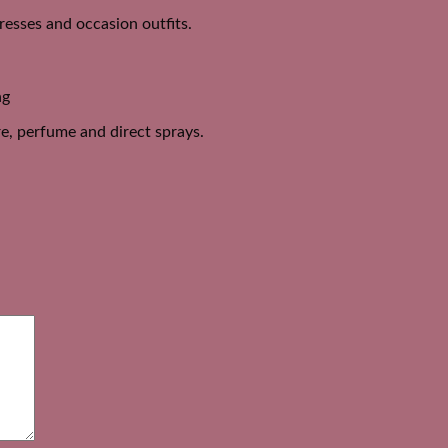
dresses and occasion outfits.
ng
e, perfume and direct sprays.