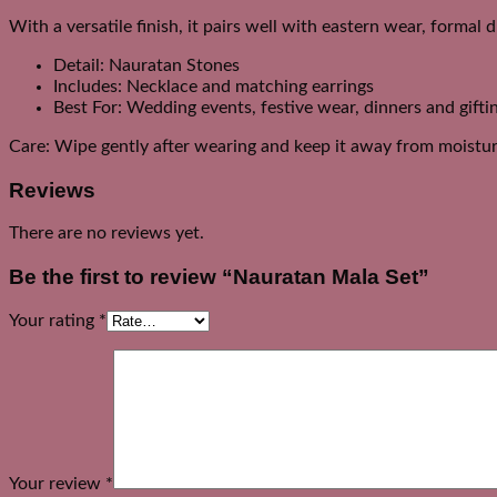
With a versatile finish, it pairs well with eastern wear, formal 
Detail: Nauratan Stones
Includes: Necklace and matching earrings
Best For: Wedding events, festive wear, dinners and gifti
Care: Wipe gently after wearing and keep it away from moistur
Reviews
There are no reviews yet.
Be the first to review “Nauratan Mala Set”
Your rating
*
Your review
*