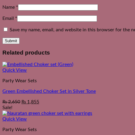
Name
*
Email
*
Save my name, email, and website in this browser for the n
Related products
Quick View
Party Wear Sets
Green Embellished Choker Set in Silver Tone
₨
2,650
₨
1,855
Sale!
Quick View
Party Wear Sets