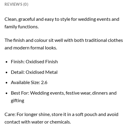
REVIEWS (0)
Clean, graceful and easy to style for wedding events and
family functions.
The finish and colour sit well with both traditional clothes
and modern formal looks.
Finish: Oxidised Finish
Detail: Oxidised Metal
Available Size: 2.6
Best For: Wedding events, festive wear, dinners and
gifting
Care: For longer shine, store it in a soft pouch and avoid
contact with water or chemicals.