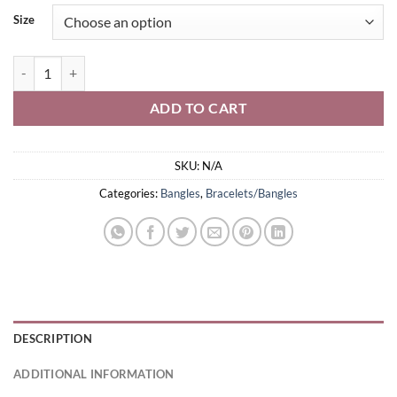
Size
Oxidised Bracelet quantity
ADD TO CART
SKU:
N/A
Categories:
Bangles
,
Bracelets/Bangles
DESCRIPTION
ADDITIONAL INFORMATION