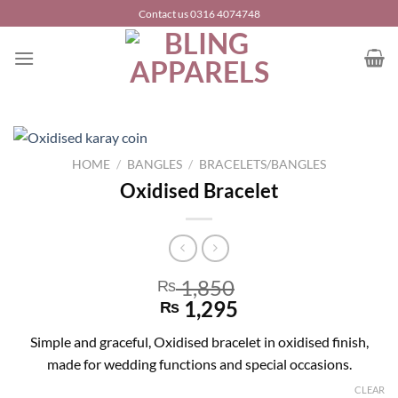
Skip
Contact us 0316 4074748
to
content
HOME
/
BANGLES
/
BRACELETS/BANGLES
Oxidised Bracelet
1,850
₨
1,295
₨
Simple and graceful, Oxidised bracelet in oxidised finish,
made for wedding functions and special occasions.
CLEAR