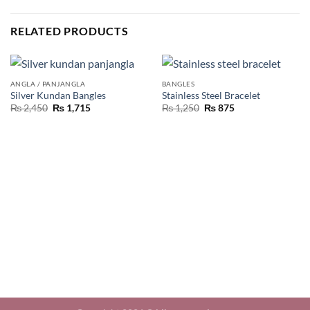
RELATED PRODUCTS
ANGLA / PANJANGLA
BANGLES
Silver Kundan Bangles
Stainless Steel Bracelet
₨
2,450
₨
1,715
₨
1,250
₨
875